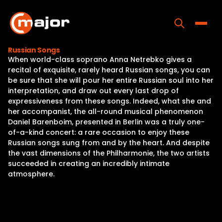
Skip
to
content
Toggle
Russian Songs
When world-class soprano Anna Netrebko gives a
Home
recital of exquisite, rarely heard Russian songs, you can
be sure that she will pour her entire Russian soul into her
Programs
interpretation, and draw out every last drop of
expressiveness from these songs. Indeed, what she and
Releases
her accompanist, the all-round musical phenomenon
Daniel Barenboim, presented in Berlin was a truly one-
About
of-a-kind concert: a rare occasion to enjoy these
Russian songs sung from and by the heart. And despite
Contact Us
the vast dimensions of the Philharmonie, the two artists
succeeded in creating an incredibly intimate
atmosphere.