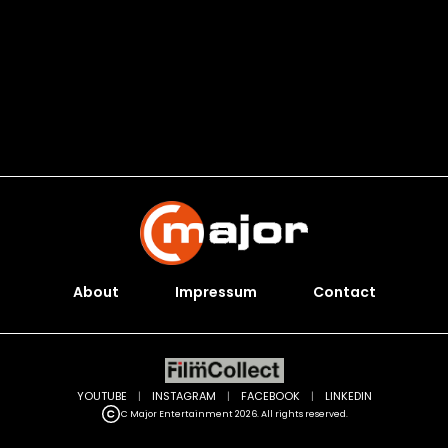
About
Impressum
Contact
YOUTUBE
|
INSTAGRAM
|
FACEBOOK
|
LINKEDIN
C Major Entertainment 2026. All rights reserved.