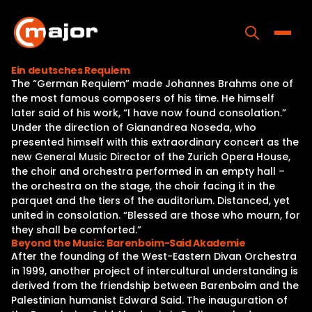
Skip
to
content
Toggle
Ein deutsches Requiem
The “German Requiem” made Johannes Brahms one of
Home
the most famous composers of his time. He himself
later said of his work, “I have now found consolation.”
Programs
Under the direction of Gianandrea Noseda, who
presented himself with this extraordinary concert as the
Releases
new General Music Director of the Zurich Opera House,
the choir and orchestra performed in an empty hall –
About
the orchestra on the stage, the choir facing it in the
parquet and the tiers of the auditorium. Distanced, yet
Contact Us
united in consolation. “Blessed are those who mourn, for
they shall be comforted.”
Beyond the Music: Barenboim-Said Akademie
After the founding of the West-Eastern Divan Orchestra
in 1999, another project of intercultural understanding is
derived from the friendship between Barenboim and the
Palestinian humanist Edward Said. The inauguration of