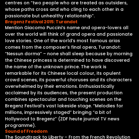
centres on “two people who are treated as outsiders,
whose paths cross and who cling to each other in a
passionate but unhealthy relationship”.
Bregenz Festival 2015: Turandot
Mention Giacomo Puccini’s name and opera-lovers all
over the world will think of grand opera and passionate
love stories. One of the world’s most famous arias
comes from the composer’s final opera, Turandot:
“Nessun dorma” – none shall sleep because by morning
the Chinese princess is determined to have discovered
the name of the unknown prince. The work is
remarkable for its Chinese local colour, its opulent
crowd scenes, its powerful choruses and its characters
overwhelmed by their emotions. Enthusiastically
acclaimed by its audiences, the present production
combines spectacular and touching scenes on the
Bregenz Festival’s vast lakeside stage. “Melodies for
millions, impressively staged” bringing “a bit of
Hollywood to Bregenz” (ZDF heute journal TV news
programme).
Sound of Freedom
The Soundtrack to Liberty – From the French Revolution