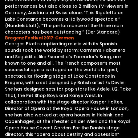
performances but also close to 2 million TV-viewers in
Germany, Austria and Swiss alone. “This Rigoletto on
Lake Constance becomes a Hollywood spectacle.”
(Handelsblatt); “The performance of the three main
characters has been outstanding.” (Der Standard)
Bregenz Festival 2017: Carmen
Georges Bizet‘s captivating music with its Spanish
sounds took the world by storm: Carmen‘s Habanera
and Seguidilla, like Escamillo‘s Toreador‘s Song, are
known to one and all. The French composer‘s most
successful opera is staged on the world’s largest,
spectacular floating stage of Lake Constance in
Bregenz, with a set designed by British artist Es Devlin.
She has designed sets for pop stars like Adele, U2, Take
That, the Pet Shop Boys and Kanye West. In
collaboration with the stage director Kasper Holten,
Director of Opera at the Royal Opera House in London,
she has also worked at opera houses in Helsinki and
Copenhagen, at the Theater an der Wien and the Royal
Opera House Covent Garden. For the Danish stage
director, this “opera about destiny and obsession”