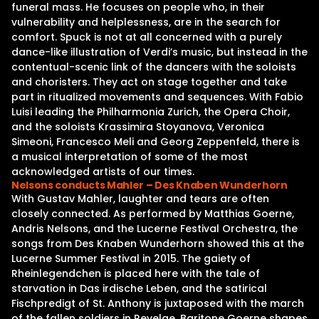
funeral mass. He focuses on people who, in their
vulnerability and helplessness, are in the search for
comfort. Spuck is not at all concerned with a purely
dance-like illustration of Verdi’s music, but instead in the
contentual-scenic link of the dancers with the soloists
and choristers. They act on stage together and take
part in ritualized movements and sequences. With Fabio
Luisi leading the Philharmonia Zurich, the Opera Choir,
and the soloists Krassimira Stoyanova, Veronica
Simeoni, Francesco Meli and Georg Zeppenfeld, there is
a musical interpretation of some of the most
acknowledged artists of our times.
Nelsons conducts Mahler – Des Knaben Wunderhorn
With Gustav Mahler, laughter and tears are often
closely connected. As performed by Matthias Goerne,
Andris Nelsons, and the Lucerne Festival Orchestra, the
songs from Des Knaben Wunderhorn showed this at the
Lucerne Summer Festival in 2015. The gaiety of
Rheinlegendchen is placed here with the tale of
starvation in Das irdische Leben, and the satirical
Fischpredigt of St. Anthony is juxtaposed with the march
of the fallen soldiers in Revelge. Baritone Goerne shapes