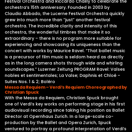
Festival Orchestra and Riccardo Chailly to celebrate the
orchestra’s 15th anniversary. Founded in 2003 by
Claudio Abbado, the Lucerne Festival Orchestra quickly
grew into much more than “just” another festival
orchestra. The incredible clarity and intensity of this
orchestra, the wonderful timbres that make it so
extraordinary – there is no program more suitable for
experiencing and showcasing its uniqueness than the
concert with works by Maurice Ravel. “That ballet music
is a precursor of film music is seldom heard as directly
as in the long camera shots through wide and whirling
soundscapes.” Luzerner Zeitung PROGRAM Ravel: Valses
nobles et sentimentales; La Valse; Daphnis et Chloé –
Suites Nos. 1 & 2; Boléro
Messa da Requiem – Verdi’s Requiem Choreographed by
Christian Spuck
With the Messa da Requiem, Christian Spuck brought
one of Verdi’s key works on performing stage in his first
audiovisual recording since taking his position as Ballet
Director at Opernhaus Zurich. In a large-scale co-
production by the Ballet and Opera Zurich, Spuck
ventured to portray a profound interpretation of Verdi’s