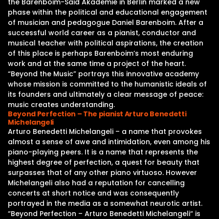
the Barenboim-Said Akademie in Berlin marked a new
phase within the political and educational engagement
of musician and pedagogue Daniel Barenboim. After a
successful world career as a pianist, conductor and
musical teacher with political aspirations, the creation
of this place is perhaps Barenboim’s most enduring
work and at the same time a project of the heart.
“Beyond the Music” portrays this innovative academy
whose mission is committed to the humanistic ideals of
its founders and ultimately a clear message of peace:
music creates understanding.
Beyond Perfection – The pianist Arturo Benedetti
Michelangeli
Arturo Benedetti Michelangeli – a name that provokes
almost a sense of awe and intimidation, even among his
piano-playing peers. It is a name that represents the
highest degree of perfection, a quest for beauty that
surpasses that of any other piano virtuoso. However
Michelangeli also had a reputation for cancelling
concerts at short notice and was consequently
portrayed in the media as a somewhat neurotic artist.
“Beyond Perfection – Arturo Benedetti Michelangeli“ is