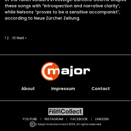
these songs with “introspection and narrative clarity”,
while Nelsons “proves to be a sensitive accompanist”,
according to Neue Zürcher Zeitung.
Posts
1
2
…
10
Next »
pagination
About
Impressum
Contact
YOUTUBE
|
INSTAGRAM
|
FACEBOOK
|
LINKEDIN
C Major Entertainment 2026. All rights reserved.