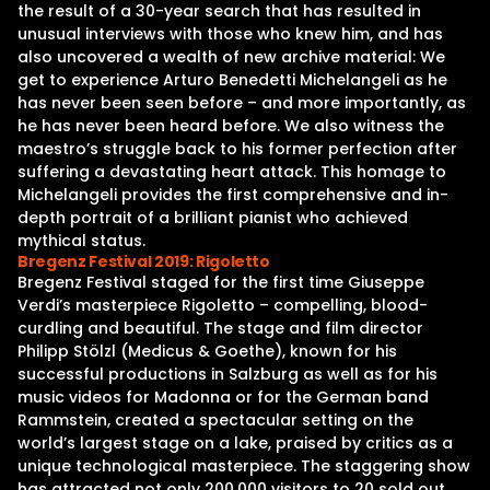
the result of a 30-year search that has resulted in
unusual interviews with those who knew him, and has
also uncovered a wealth of new archive material: We
get to experience Arturo Benedetti Michelangeli as he
has never been seen before – and more importantly, as
he has never been heard before. We also witness the
maestro’s struggle back to his former perfection after
suffering a devastating heart attack. This homage to
Michelangeli provides the first comprehensive and in-
depth portrait of a brilliant pianist who achieved
mythical status.
Bregenz Festival 2019: Rigoletto
Bregenz Festival staged for the first time Giuseppe
Verdi’s masterpiece Rigoletto – compelling, blood-
curdling and beautiful. The stage and film director
Philipp Stölzl (Medicus & Goethe), known for his
successful productions in Salzburg as well as for his
music videos for Madonna or for the German band
Rammstein, created a spectacular setting on the
world’s largest stage on a lake, praised by critics as a
unique technological masterpiece. The staggering show
has attracted not only 200,000 visitors to 20 sold out