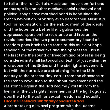
to fall of the Iron Curtain. Music can move, comfort and
encourage like no other medium. Social upheaval and
political songs have marched hand in hand since the
French Revolution, probably even before then. Music is a
tool for mobilisation. It is the embodiment of the ideals
and the hope for a better life. It galvanises the
oppressed, spurs on the resistance and fires on the
revolutionaries. The two part documentary Sound of
Freedom goes back to the roots of this music of hope,
rebellion, of the mavericks and the oppressed. This is
the first time the sound of freedom and protest is being
considered in its full historical context; not just within the
microcosm of the Sixties and the civil rights movement,
but with the narrative arc stretching from the 18th
century to the present day. Part I: From the chansons of
the French Revolution to the labour movement and the
resistance against the Nazi Regime / Part II: From the
hymns of the civil rights movement and the fight against
apartheid to the call for sexual freedom and equality
Lucerne Festival 2018: Chailly conducts Ravel
A breathtaking all-Ravel program with the Lucerne