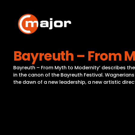
Skip
to
content
Bayreuth – From M
Bayreuth – From Myth to Modernity’ describes the 
in the canon of the Bayreuth Festival. Wagnerians
the dawn of a new leadership, a new artistic di