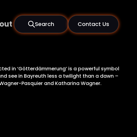
out
Search
Contact Us
picted in ‘Götterdämmerung’ is a powerful symbol
nd see in Bayreuth less a twilight than a dawn –
va Wagner-Pasquier and Katharina Wagner.