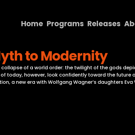
Home
Programs
Releases
Ab
Home
yth to Modernity
Programs
Releases
collapse of a world order: the twilight of the gods de
 of today, however, look confidently toward the future a
About
rection, a new era with Wolfgang Wagner’s daughters E
Contact Us