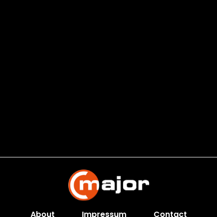
About
Impressum
Contact