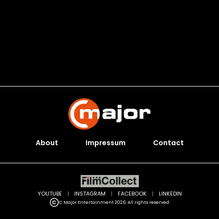
About
Impressum
Contact
YOUTUBE
|
INSTAGRAM
|
FACEBOOK
|
LINKEDIN
C Major Entertainment 2026. All rights reserved.