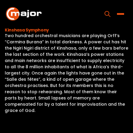
Skip
to
content
Toggle
Kinshasa Symphony
Two hundred orchestral musicians are playing Orff’s
Home
“Carmina Burana” in total darkness. A power cut has hit
the Ngiri Ngiri district of Kinshasa, only a few bars before
Programs
the last section of the work. Kinshasa’s power stations
and main networks are insufficient to supply electricity
Releases
to all the 8 million inhabitants of what is Africa’s third-
largest city. Once again the lights have gone out in the
About
“Salle des fêtes”, a kind of open garage where the
orchestra practises. But for its members this is no
Contact Us
reason to stop rehearsing. Most of them know their
parts by heart. Small lapses of memory are
compensated for by a talent for improvisation and the
grace of God.