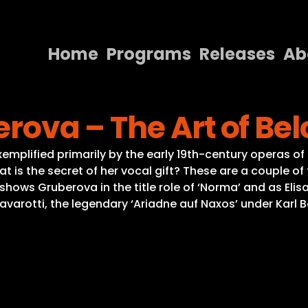
Home
Programs
Releases
Ab
Home
erova – The Art of Be
Programs
Releases
emplified primarily by the early 19th-century operas of 
t is the secret of her vocal gift? These are a couple of
About
 shows Gruberova in the title role of ‘Norma’ and as Eli
 Pavarotti, the legendary ‘Ariadne auf Naxos’ under Karl
Contact Us