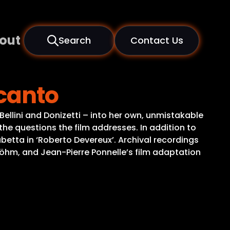
out
Search
Contact Us
lcanto
Bellini and Donizetti – into her own, unmistakable
 the questions the film addresses. In addition to
sabetta in ‘Roberto Devereux’. Archival recordings
 Böhm, and Jean-Pierre Ponnelle’s film adaptation