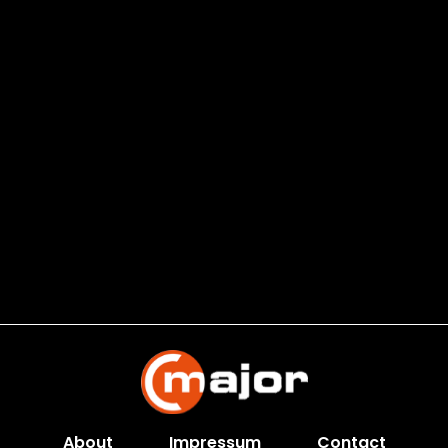
About
Impressum
Contact