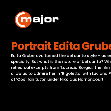
Skip
to
content
Portrait Edita Grub
Edita Gruberova turned the bel canto style – as ex
specialty. But what is the nature of bel canto? Wha
rehearsal excerpts from ‘Lucrezia Borgia,’ the film
allow us to admire her in ‘Rigoletto’ with Luciano
of ‘Così fan tutte’ under Nikolaus Harnoncourt.