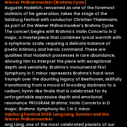
Wiener Philharmoniker (Brahms Cycle)
Augustin Hadelich, renowned as one of the foremost
violinists of his generation, takes the stage of the
Salzburg Festival with conductor Christian Thielemann,
as part of the Wiener Philharmoniker’s Brahms Cycle.
The concert begins with Brahms’s Violin Concerto in D
major, a masterpiece that combines lyrical warmth with
a symphonic scale, requiring a delicate balance of
poetic intimacy and heroic command. These are
qualities that Hadelich possesses in rare abundance,
allowing him to interpret the piece with exceptional
depth and sensitivity. Brahms’s monumental First
Symphony in C minor represents Brahms’s hard-won
triumph over the daunting legacy of Beethoven, skillfully
transitioning from a mood of brooding darkness to a
radiant, hymn-like finale that is celebrated for its
unforgettable expressive depth and emotional
resonance. PROGRAM: Brahms: Violin Concerto in D
major; Brahms: Symphony No. 1 in C minor
Salzburg Festival 2026: Lang Lang, Sokhiev and the
Wiener Philharmoniker
ang Lang, one of the most celebrated pianists of our