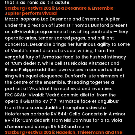
that is as ironic as it is astute.
Salzburg Festival 2026: Lea Desandre & Ensemble
Jupiter perform Vivaldi
Mezzo-soprano Lea Desandre and Ensemble Jupiter
under the direction of lutenist Thomas Dunford present
an all-Vivaldi programme of ravishing contrasts — fiery
operatic arias, tender sacred pages, and brilliant
concertos. Desandre brings her luminous agility to some
of Vivaldi’s most dramatic vocal writing, from the
vengeful fury of ‘Armatae face’ to the hushed intimacy
of ‘Cum dederit’, while cellists Nicolas Altstaedt and
Bruno Philippe add their own voices in concertos that
sing with equal eloquence. Dunford’s lute shimmers at
the centre of the ensemble, threading together a
portrait of Vivaldi at his most vivid and inventive.
PROGRAM: Vivaldi: ‘Vedrò con mio diletto’ from the
opera Il Giustino RV 717; ‘Armatae face et anguibus’
from the oratorio Juditha triumphans devicta
Holofernes barbarie RV 644; Cello Concerto in A minor
RV 419; ‘Cum dederit’ from Nisi Dominus for alto, viola
d’amore and strings RV 608 and more
Salzburg Festival 2026: Hadelich, Thielemann and the