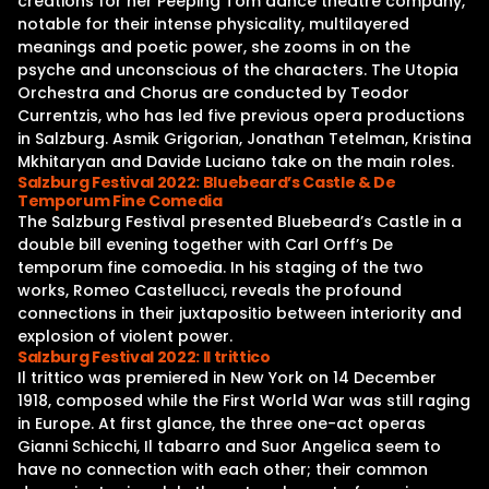
creations for her Peeping Tom dance theatre company,
notable for their intense physicality, multilayered
meanings and poetic power, she zooms in on the
psyche and unconscious of the characters. The Utopia
Orchestra and Chorus are conducted by Teodor
Currentzis, who has led five previous opera productions
in Salzburg. Asmik Grigorian, Jonathan Tetelman, Kristina
Mkhitaryan and Davide Luciano take on the main roles.
Salzburg Festival 2022: Bluebeard’s Castle & De
Temporum Fine Comedia
The Salzburg Festival presented Bluebeard’s Castle in a
double bill evening together with Carl Orff’s De
temporum fine comoedia. In his staging of the two
works, Romeo Castellucci, reveals the profound
connections in their juxtapositio between interiority and
explosion of violent power.
Salzburg Festival 2022: Il trittico
Il trittico was premiered in New York on 14 December
1918, composed while the First World War was still raging
in Europe. At first glance, the three one-act operas
Gianni Schicchi, Il tabarro and Suor Angelica seem to
have no connection with each other; their common