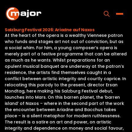
Skip
to
content
Toggle
Salzburg Festival 2026: Ariadne auf Naxos
At the heart of the opera is a wealthy Viennese patron
Home
who funds and stages art not out of conviction, but as
a social whim. For him, a young composer’s opera is
Programs
merely part of a festive programme that can be altered
as much as he wants. Whilst preparations for an
Releases
opulent musical banquet are underway at the patron’s
residence, the artists find themselves caught in a
About
conflict between artistic integrity and courtly caprice. In
relocating this parody to the present, director Ersan
Contact Us
Mondtag, here making his Salzburg Festival debut,
launches into Mars. On this barren planet, the ‘barren
island’ of Naxos – where in the second part of the work
the encounter between Ariadne and Bacchus takes
place – is a silent metaphor for modern ruthlessness.
The result is a satire on art and power, on artistic
integrity and dependence on money and social favour,