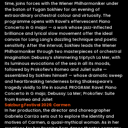
time, joins forces with the Wiener Philharmoniker under
the baton of Tugan Sokhiev for an evening of
extraordinary orchestral colour and virtuosity. The
programme opens with Ravel’s effervescent Piano
Concerto in G major — a work whose jazz-inflected
brilliance and lyrical slow movement offer the ideal
canvas for Lang Lang’s dazzling technique and poetic
sensitivity. After the interval, Sokhiev leads the Wiener
Philharmoniker through two masterpieces of orchestral
imagination: Debussy’s shimmering triptych La Mer, with
its luminous evocations of the sea in all its moods,
followed by Prokofiev’s Romeo and Juliet suite —
assembled by Sokhiev himself — whose dramatic sweep
and heartbreaking tenderness bring Shakespeare’s
tragedy vividly to life in sound. PROGRAM: Ravel: Piano
Concerto in G majo; Debussy: La Mer; Prokofiev: Suite
from Romeo and Juliet
Salzburg Festival 2026: Carmen
In her production, the director and choreographer
Gabriela Carrizo sets out to explore the identity and
motives of Carmen, a quasi-mythical woman. As in her