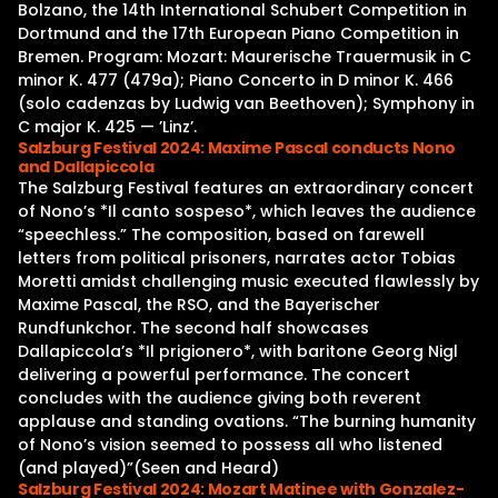
Bolzano, the 14th International Schubert Competition in
Dortmund and the 17th European Piano Competition in
Bremen. Program: Mozart: Maurerische Trauermusik in C
minor K. 477 (479a); Piano Concerto in D minor K. 466
(solo cadenzas by Ludwig van Beethoven); Symphony in
C major K. 425 — ’Linz’.
Salzburg Festival 2024: Maxime Pascal conducts Nono
and Dallapiccola
The Salzburg Festival features an extraordinary concert
of Nono’s *Il canto sospeso*, which leaves the audience
“speechless.” The composition, based on farewell
letters from political prisoners, narrates actor Tobias
Moretti amidst challenging music executed flawlessly by
Maxime Pascal, the RSO, and the Bayerischer
Rundfunkchor. The second half showcases
Dallapiccola’s *Il prigionero*, with baritone Georg Nigl
delivering a powerful performance. The concert
concludes with the audience giving both reverent
applause and standing ovations. “The burning humanity
of Nono’s vision seemed to possess all who listened
(and played)”(Seen and Heard)
Salzburg Festival 2024: Mozart Matinee with Gonzalez-