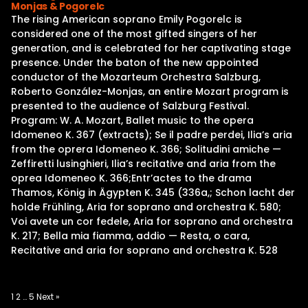
Monjas & Pogorelc
The rising American soprano Emily Pogorelc is
considered one of the most gifted singers of her
generation, and is celebrated for her captivating stage
presence. Under the baton of the new appointed
conductor of the Mozarteum Orchestra Salzburg,
Roberto González-Monjas, an entire Mozart program is
presented to the audience of Salzburg Festival.
Program: W. A. Mozart, Ballet music to the opera
Idomeneo K. 367 (extracts); Se il padre perdei, Ilia’s aria
from the oprera Idomeneo K. 366; Solitudini amiche —
Zeffiretti lusinghieri, Ilia’s recitative and aria from the
oprea Idomeneo K. 366;Entr’actes to the drama
Thamos, König in Ägypten K. 345 (336a,; Schon lacht der
holde Frühling, Aria for soprano and orchestra K. 580;
Voi avete un cor fedele, Aria for soprano and orchestra
K. 217; Bella mia fiamma, addio — Resta, o cara,
Recitative and aria for soprano and orchestra K. 528
Posts
1
2
…
5
Next »
pagination