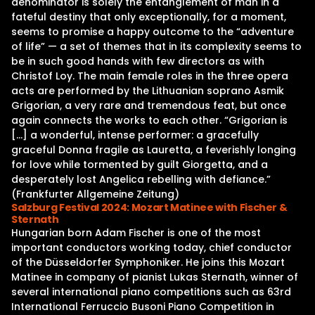
denominator is solely the entanglement of man in a
fateful destiny that only exceptionally, for a moment,
seems to promise a happy outcome to the “adventure
of life” — a set of themes that in its complexity seems to
be in such good hands with few directors as with
Christof Loy. The main female roles in the three opera
acts are performed by the Lithuanian soprano Asmik
Grigorian, a very rare and tremendous feat, but once
again connects the works to each other. “Grigorian is
[…] a wonderful, intense performer: a gracefully
graceful Donna fragile as Lauretta, a feverishly longing
for love while tormented by guilt Giorgetta, and a
desperately lost Angelica rebelling with defiance.”
(Frankfurter Allgemeine Zeitung)
Salzburg Festival 2024: Mozart Matinee with Fischer &
Sternath
Hungarian born Adam Fischer is one of the most
important conductors working today, chief conductor
of the Düsseldorfer Symphoniker. He joins this Mozart
Matinee in company of pianist Lukas Sternath, winner of
several international piano competitions such as 63rd
International Ferruccio Busoni Piano Competition in