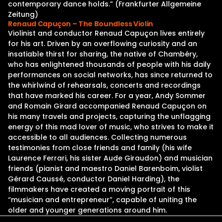
contemporary dance holds.” (Frankfurter Allgemeine
Zeitung)
Renaud Capuçon – The Boundless Violin
Violinist and conductor Renaud Capuçon lives entirely
for his art. Driven by an overflowing curiosity and an
insatiable thirst for sharing, the native of Chambéry,
who has enlightened thousands of people with his daily
performances on social networks, has since returned to
the whirlwind of rehearsals, concerts and recordings
that have marked his career. For a year, Andy Sommer
and Romain Girard accompanied Renaud Capuçon on
his many travels and projects, capturing the unflagging
energy of this mad lover of music, who strives to make it
accessible to all audiences. Collecting numerous
testimonies from close friends and family (his wife
Laurence Ferrari, his sister Aude Giraudon) and musician
friends (pianist and maestro Daniel Barenboim, violist
Gérard Caussé, conductor Daniel Harding), the
filmmakers have created a moving portrait of this
“musician and entrepreneur”, capable of uniting the
older and younger generations around him.