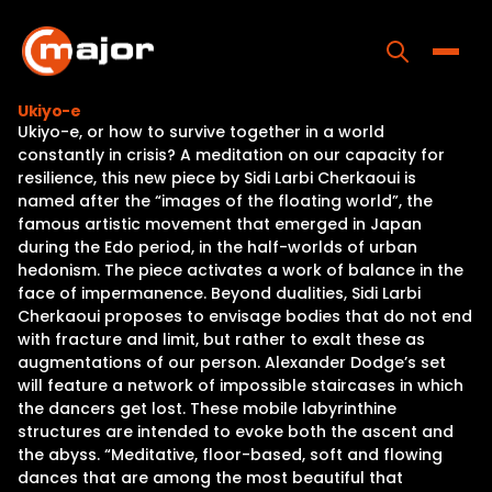
Skip
to
content
Toggle
Ukiyo-e
Ukiyo-e, or how to survive together in a world
Home
constantly in crisis? A meditation on our capacity for
resilience, this new piece by Sidi Larbi Cherkaoui is
Programs
named after the “images of the floating world”, the
famous artistic movement that emerged in Japan
Releases
during the Edo period, in the half-worlds of urban
hedonism. The piece activates a work of balance in the
About
face of impermanence. Beyond dualities, Sidi Larbi
Cherkaoui proposes to envisage bodies that do not end
Contact Us
with fracture and limit, but rather to exalt these as
augmentations of our person. Alexander Dodge’s set
will feature a network of impossible staircases in which
the dancers get lost. These mobile labyrinthine
structures are intended to evoke both the ascent and
the abyss. “Meditative, floor-based, soft and flowing
dances that are among the most beautiful that