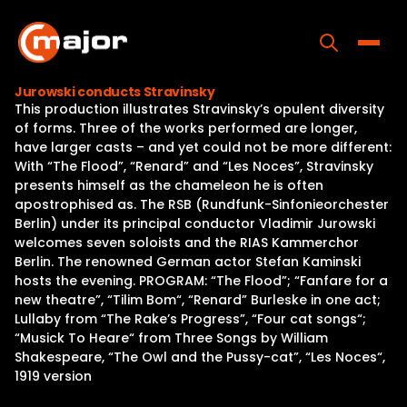
Skip
to
content
Toggle
Jurowski conducts Stravinsky
This production illustrates Stravinsky’s opulent diversity
Home
of forms. Three of the works performed are longer,
have larger casts – and yet could not be more different:
Programs
With “The Flood”, “Renard” and “Les Noces”, Stravinsky
presents himself as the chameleon he is often
Releases
apostrophised as. The RSB (Rundfunk-Sinfonieorchester
Berlin) under its principal conductor Vladimir Jurowski
About
welcomes seven soloists and the RIAS Kammerchor
Berlin. The renowned German actor Stefan Kaminski
Contact Us
hosts the evening. PROGRAM: “The Flood”; “Fanfare for a
new theatre”, “Tilim Bom“, “Renard” Burleske in one act;
Lullaby from “The Rake’s Progress”, “Four cat songs“;
“Musick To Heare“ from Three Songs by William
Shakespeare, “The Owl and the Pussy-cat”, “Les Noces“,
1919 version