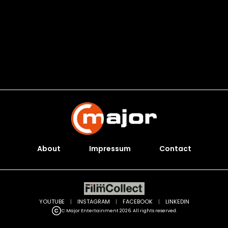
About
Impressum
Contact
YOUTUBE
|
INSTAGRAM
|
FACEBOOK
|
LINKEDIN
C Major Entertainment 2026. All rights reserved.