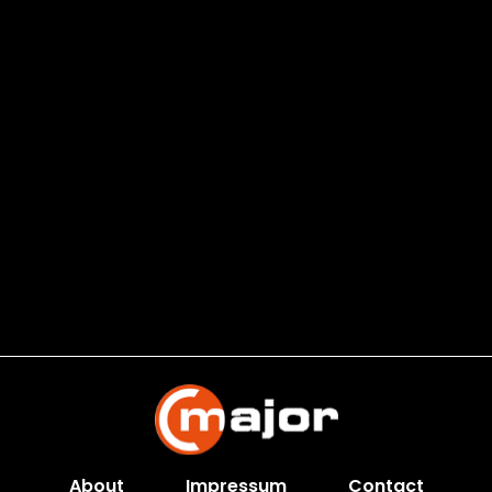
About
Impressum
Contact