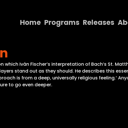
Home
Programs
Releases
Ab
Home
on
Programs
Releases
n which Iván Fischer’s interpretation of Bach’s St. Matt
 layers stand out as they should. He describes this ess
About
oach is from a deep, universally religious feeling.’ Any
sure to go even deeper.
Contact Us