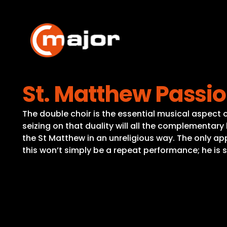
Skip
to
content
St. Matthew Passi
The double choir is the essential musical aspect o
seizing on that duality will all the complementary
the St Matthew in an unreligious way. The only appr
this won’t simply be a repeat performance; he is 