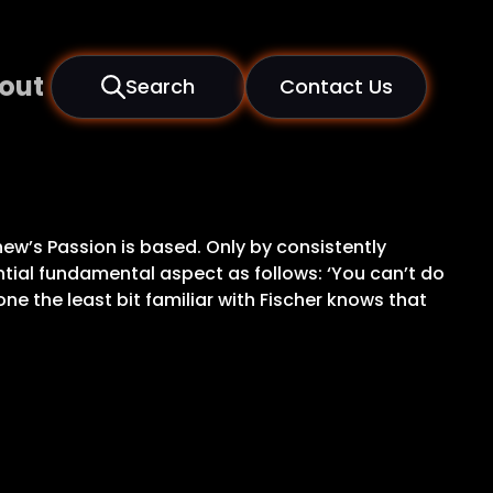
out
Search
Contact Us
hew’s Passion is based. Only by consistently
ential fundamental aspect as follows: ‘You can’t do
one the least bit familiar with Fischer knows that