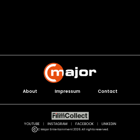
About
Impressum
Contact
YOUTUBE
|
INSTAGRAM
|
FACEBOOK
|
LINKEDIN
C Major Entertainment 2026. All rights reserved.