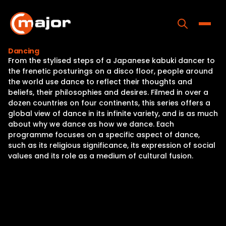
Skip
to
content
Toggle
Dancing
From the stylised steps of a Japanese kabuki dancer to
Home
the frenetic posturings on a disco floor, people around
the world use dance to reflect their thoughts and
Programs
beliefs, their philosophies and desires. Filmed in over a
dozen countries on four continents, this series offers a
Releases
global view of dance in its infinite variety, and is as much
about why we dance as how we dance. Each
About
programme focuses on a specific aspect of dance,
such as its religious significance, its expression of social
Contact Us
values and its role as a medium of cultural fusion.