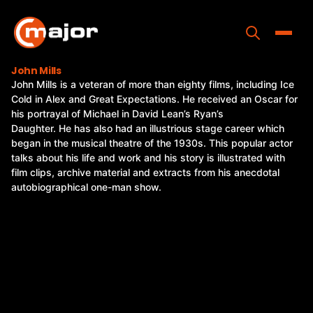
Skip
to
content
Toggle
John Mills
John Mills is a veteran of more than eighty films, including Ice
Home
Cold in Alex and Great Expectations. He received an Oscar for
his portrayal of Michael in David Lean’s Ryan’s
Programs
Daughter. He has also had an illustrious stage career which
began in the musical theatre of the 1930s. This popular actor
Releases
talks about his life and work and his story is illustrated with
film clips, archive material and extracts from his anecdotal
About
autobiographical one-man show.
Contact Us