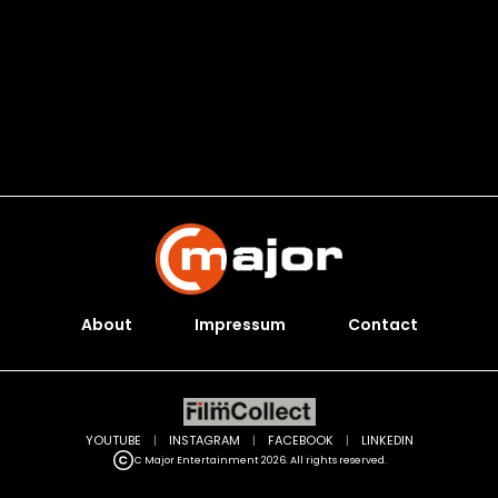
About
Impressum
Contact
YOUTUBE
|
INSTAGRAM
|
FACEBOOK
|
LINKEDIN
C Major Entertainment 2026. All rights reserved.