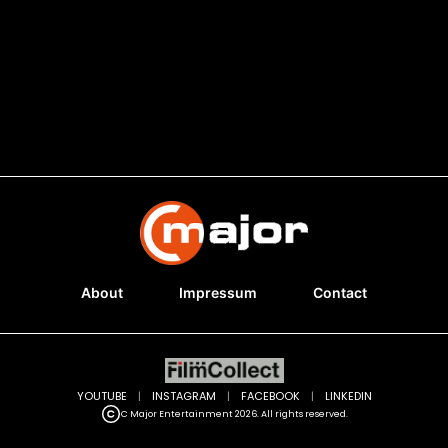
About
Impressum
Contact
YOUTUBE
|
INSTAGRAM
|
FACEBOOK
|
LINKEDIN
C Major Entertainment 2026. All rights reserved.