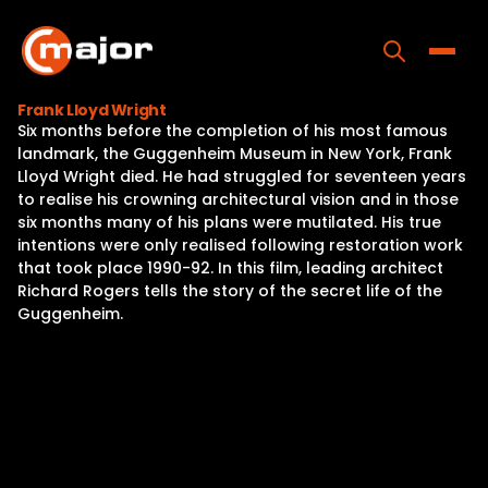
Skip
to
content
Toggle
Frank Lloyd Wright
Six months before the completion of his most famous
Home
landmark, the Guggenheim Museum in New York, Frank
Lloyd Wright died. He had struggled for seventeen years
Programs
to realise his crowning architectural vision and in those
six months many of his plans were mutilated. His true
Releases
intentions were only realised following restoration work
that took place 1990-92. In this film, leading architect
About
Richard Rogers tells the story of the secret life of the
Guggenheim.
Contact Us