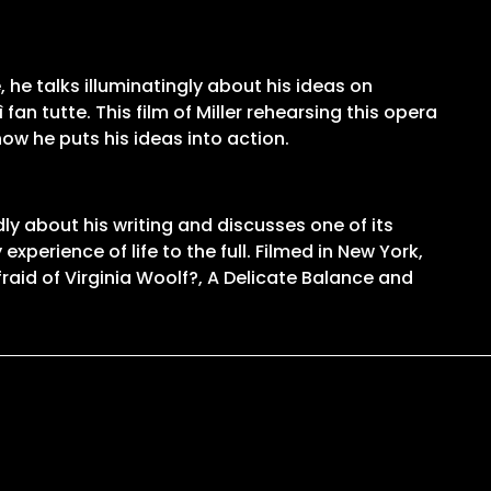
 he talks illuminatingly about his ideas on
an tutte. This film of Miller rehearsing this opera
ow he puts his ideas into action.
ly about his writing and discusses one of its
experience of life to the full. Filmed in New York,
raid of Virginia Woolf?, A Delicate Balance and