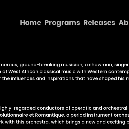
Home
Programs
Releases
Ab
Home
Programs
Releases
lamorous, ground-breaking musician, a showman, singer, 
n of West African classical music with Western contemp
About
the influences and inspirations that have shaped his mus
Contact Us
r
 highly-regarded conductors of operatic and orchestral m
évolutionnaire et Romantique, a period instrument orche
 with this orchestra, which brings a new and exciting