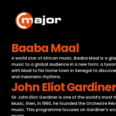
Skip
to
content
Baaba Maal
A world star of African music, Baaba Maal is a g
music to a global audience in a new form: a fusio
with Maal to his home town in Senegal to discover 
and mesmeric rhythms.
John Eliot Gardine
Sir John Eliot Gardiner is one of the world’s most
Music, then, in 1990, he founded the Orchestre R
music. This programme focuses on Gardiner’s work
music.