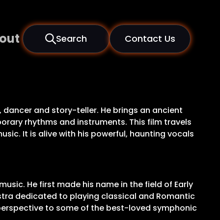
out
Search
Contact Us
dancer and story-teller. He brings an ancient
orary rhythms and instruments. This film travels
ic. It is alive with his powerful, haunting vocals
usic. He first made his name in the field of Early
stra dedicated to playing classical and Romantic
 perspective to some of the best-loved symphonic