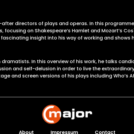
after directors of plays and operas. In this programme,
es, focusing on Shakespeare’s Hamlet and Mozart’s Così f
ascinating insight into his way of working and shows h
amatists. In this overview of his work, he talks candid
sion and self-delusion in order to live the extraordinary 
tage and screen versions of his plays including Who’s Af
About
Impressum
Contact