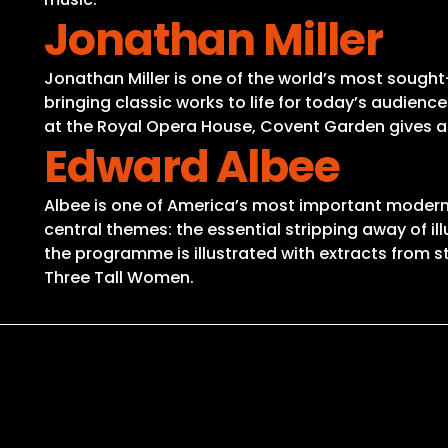
Jonathan Miller
Jonathan Miller is one of the world’s most sought-
bringing classic works to life for today’s audienc
at the Royal Opera House, Covent Garden gives a f
Edward Albee
Albee is one of America’s most important modern dr
central themes: the essential stripping away of illu
the programme is illustrated with extracts from s
Three Tall Women.