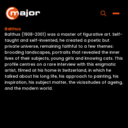
Skip
to
content
Toggle
Balthus
Balthus (1908-2001) was a master of figurative art. Self-
Home
taught and self-invented, he created a poetic but
private universe, remaining faithful to a few themes:
Programs
brooding landscapes, portraits that revealed the inner
lives of their subjects, young girls and knowing cats. This
Releases
profile centres on a rare interview with this enigmatic
artist, filmed at his home in Switzerland, in which he
About
talked about his long life, his approach to painting, his
inspiration, his subject matter, the vicissitudes of ageing,
Contact Us
and the modern world.