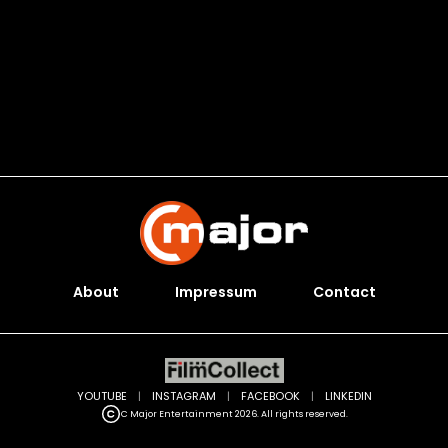
About
Impressum
Contact
YOUTUBE
|
INSTAGRAM
|
FACEBOOK
|
LINKEDIN
C Major Entertainment 2026. All rights reserved.