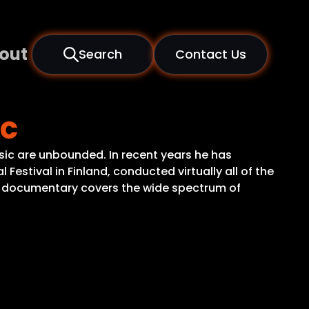
out
Search
Contact Us
ic
sic are unbounded. In recent years he has
 Festival in Finland, conducted virtually all of the
s documentary covers the wide spectrum of
.