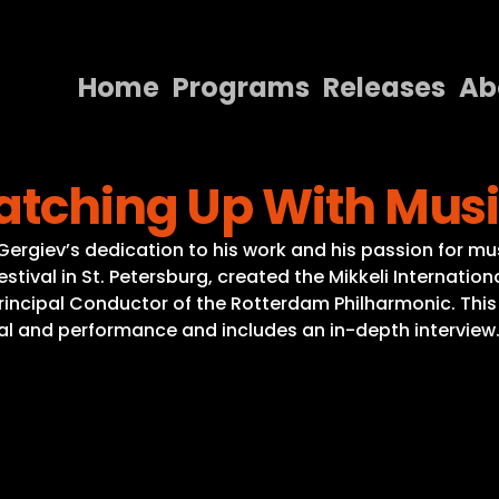
Home
Programs
Releases
Ab
Home
Catching Up With Mus
Programs
Releases
Gergiev’s dedication to his work and his passion for mu
tival in St. Petersburg, created the Mikkeli International
About
rincipal Conductor of the Rotterdam Philharmonic. Thi
sal and performance and includes an in-depth interview
Contact Us