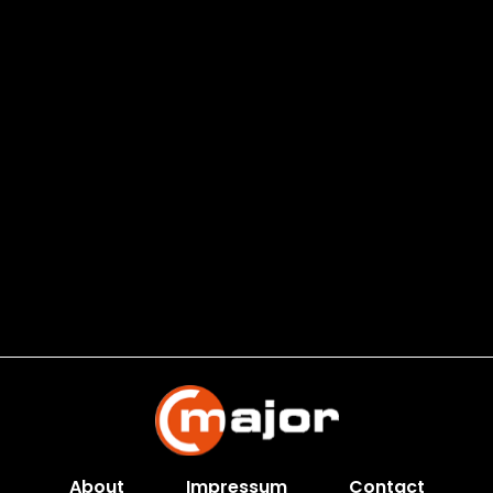
About
Impressum
Contact