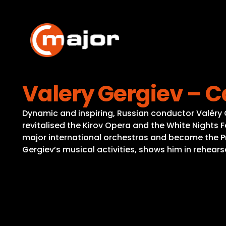
Skip
to
content
Valery Gergiev – 
Dynamic and inspiring, Russian conductor Valéry 
revitalised the Kirov Opera and the White Nights Fes
major international orchestras and become the P
Gergiev’s musical activities, shows him in rehear