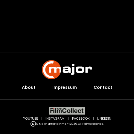
About
Impressum
Contact
YOUTUBE
|
INSTAGRAM
|
FACEBOOK
|
LINKEDIN
C Major Entertainment 2026. All rights reserved.