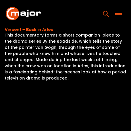
Skip
to
content
Toggle
Vincent – Back in Arles
This documentary forms a short companion-piece to
Home
the drama series By the Roadside, which tells the story
of the painter van Gogh, through the eyes of some of
Programs
the people who knew him and whose lives he touched
and changed. Made during the last weeks of filming,
Releases
when the crew was on location in Arles, this introduction
is a fascinating behind-the-scenes look at how a period
About
television drama is produced.
Contact Us