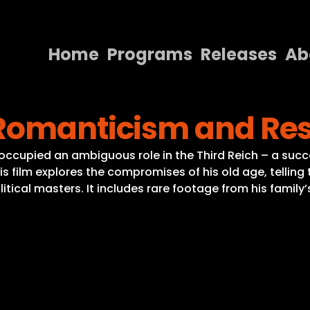
Home
Programs
Releases
Ab
Home
 Romanticism and Re
Programs
Releases
) occupied an ambiguous role in the Third Reich – a succe
is film explores the compromises of his old age, telling
About
tical masters. It includes rare footage from his family
Contact Us