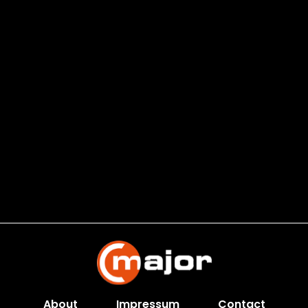
About
Impressum
Contact