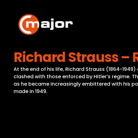
Skip
to
content
Richard Strauss –
At the end of his life, Richard Strauss (1864-1949
clashed with those enforced by Hitler’s regime. Th
as he became increasingly embittered with his poli
made in 1949.