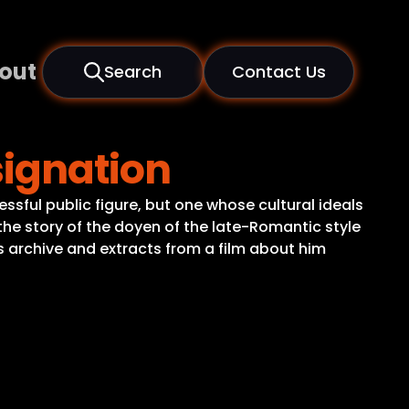
out
Search
Contact Us
signation
ssful public figure, but one whose cultural ideals
 the story of the doyen of the late-Romantic style
’s archive and extracts from a film about him