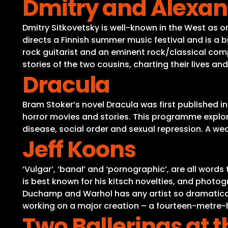
Dmitry and Alexan
Dmitry Sitkovetsky is well-known in the West as on
directs a Finnish summer music festival and is a b
rock guitarist and an eminent rock/classical comp
stories of the two cousins, charting their lives an
Dracula
Bram Stoker’s novel Dracula was first published i
horror movies and stories. This programme explore
disease, social order and sexual repression. A wealt
Jeff Koons
‘Vulgar’, ‘banal’ and ‘pornographic’, are all word
is best known for his kitsch novelties, and photog
Duchamp and Warhol has any artist so dramatically
working on a major creation – a fourteen-metre-hi
Two Ballerinas at t