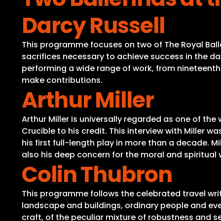
Darcy Russell
This programme focuses on two of The Royal Balle
sacrifices necessary to achieve success in the d
performing a wide range of work, from nineteenth-
make contributions.
Arthur Miller
Arthur Miller is universally regarded as one of t
Crucible to his credit. This interview with Mille
his first full-length play in more than a decade. 
also his deep concern for the moral and spiritual w
Colin Thubron
This programme follows the celebrated travel writ
landscape and buildings, ordinary people and every
craft, of the peculiar mixture of robustness and se