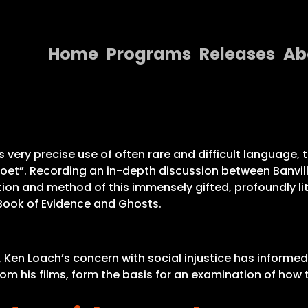
Home
Programs
Releases
Ab
Home
Programs
Releases
 very precise use of often rare and difficult language, th
poet”. Recording an in-depth discussion between Banvi
About
on and method of this immensely gifted, profoundly lite
Book of Evidence and Ghosts.
Contact Us
s, Ken Loach’s concern with social injustice has informed
from his films, form the basis for an examination of h