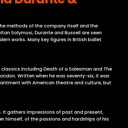
 the methods of the company itself and the
ltan Solymosi, Durante and Bussell are seen
rn works. Many key figures in British ballet
n classics including Death of a Salesman and The
London. Written when he was seventy-six, it was
nchantment with American theatre and culture, but
. It gathers impressions of past and present,
er himself, of the passions and hardships of his