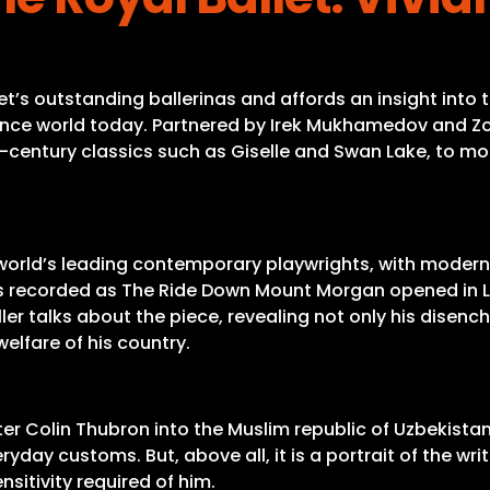
t’s outstanding ballerinas and affords an insight into
ance world today. Partnered by Irek Mukhamedov and Zo
century classics such as Giselle and Swan Lake, to mode
he world’s leading contemporary playwrights, with moder
r was recorded as The Ride Down Mount Morgan opened in 
Miller talks about the piece, revealing not only his dise
elfare of his country.
er Colin Thubron into the Muslim republic of Uzbekistan
day customs. But, above all, it is a portrait of the writ
nsitivity required of him.