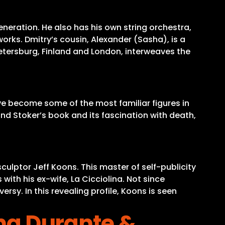
eneration. He also has his own string orchestra,
works. Dmitry’s cousin, Alexander (Sasha), is a
Petersburg, Finland and London, interweaves the
ave become some of the most familiar figures in
nd Stoker’s book and its fascination with death,
culptor Jeff Koons. This master of self-publicity
with his ex-wife, La Cicciolina. Not since
sy. In this revealing profile, Koons is seen
ana Durante &