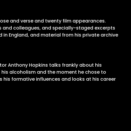
prose and verse and twenty film appearances.
nds and colleagues, and specially-staged excerpts
 in England, and material from his private archive
tor Anthony Hopkins talks frankly about his
bout his alcoholism and the moment he chose to
s his formative influences and looks at his career