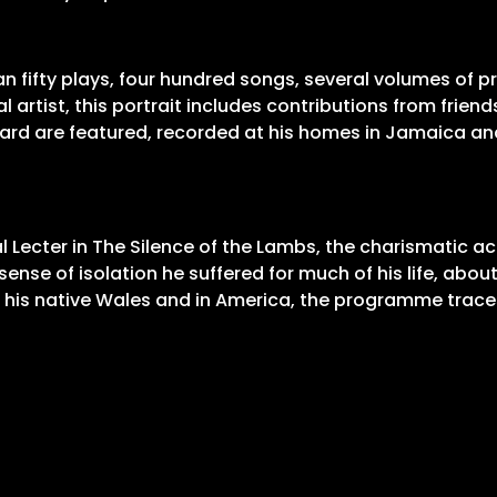
an fifty plays, four hundred songs, several volumes of 
 artist, this portrait includes contributions from frie
ward are featured, recorded at his homes in Jamaica and
 Lecter in The Silence of the Lambs, the charismatic ac
he sense of isolation he suffered for much of his life, a
 in his native Wales and in America, the programme trace