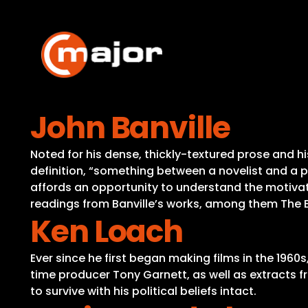
Skip
to
content
John Banville
Noted for his dense, thickly-textured prose and his
definition, “something between a novelist and a 
affords an opportunity to understand the motivati
readings from Banville’s works, among them The 
Ken Loach
Ever since he first began making films in the 1960
time producer Tony Garnett, as well as extracts 
to survive with his political beliefs intact.