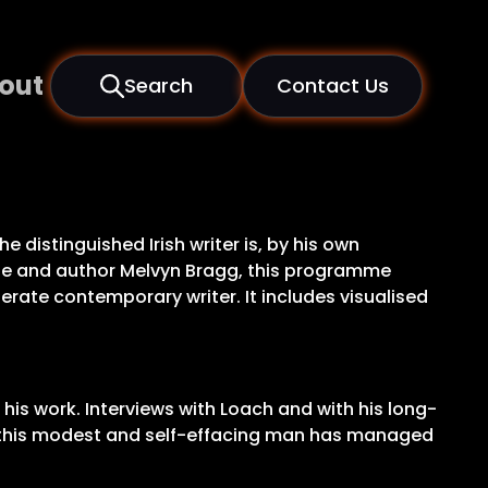
out
Search
Contact Us
e distinguished Irish writer is, by his own
lle and author Melvyn Bragg, this programme
rate contemporary writer. It includes visualised
 his work. Interviews with Loach and with his long-
ow this modest and self-effacing man has managed