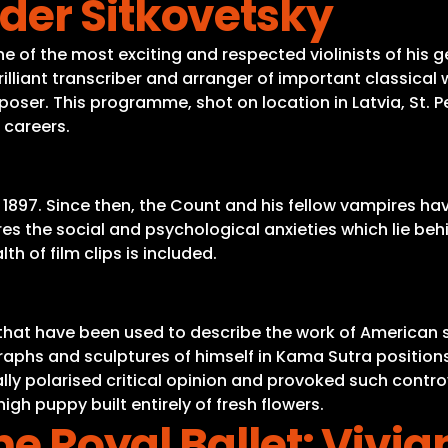
der Sitkovetsky
e of the most exciting and respected violinists of his g
rilliant transcriber and arranger of important classical 
oser. This programme, shot on location in Latvia, St. 
d careers.
n 1897. Since then, the Count and his fellow vampires h
s the social and psychological anxieties which lie behi
h of film clips is included.
s that have been used to describe the work of American s
raphs and sculptures of himself in Kama Sutra positions 
 polarised critical opinion and provoked such controver
gh puppy built entirely of fresh flowers.
he Royal Ballet: Vivi