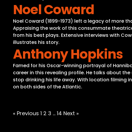
Noel Coward
Noel Coward (1899-1973) left a legacy of more th
Appraising the work of this consummate theatrical
from his best plays. Extensive interviews with Co
illustrates his story.
Anthony Hopkins
Famed for his Oscar-winning portrayal of Hannibal
career in this revealing profile. He talks about t
stop drinking his life away. With location filming
on both sides of the Atlantic.
Posts
« Previous
1
2
3
…
14
Next »