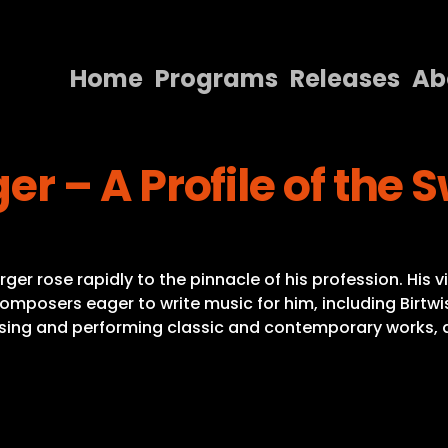
Home
Programs
Releases
Ab
Home
r – A Profile of the
Programs
Releases
About
r rose rapidly to the pinnacle of his profession. His v
Contact Us
posers eager to write music for him, including Birtwistle
ing and performing classic and contemporary works, a