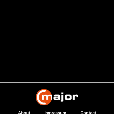
About
Impressum
Contact