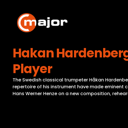
Skip
to
content
Hakan Hardenberge
Player
The Swedish classical trumpeter Håkan Hardenberge
repertoire of his instrument have made eminent com
Hans Werner Henze on a new composition, rehears