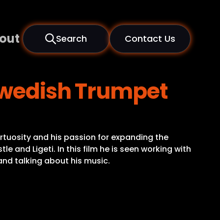
out
Search
Contact Us
 Swedish Trumpet
irtuosity and his passion for expanding the
 and Ligeti. In this film he is seen working with
nd talking about his music.