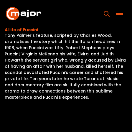
Skip
to
content
Toggle
A Life of Puccini
Tony Palmer’s feature, scripted by Charles Wood,
Home
dramatises the story which hit the Italian headlines in
1908, when Puccini was fifty. Robert Stephens plays
Programs
Puccini, Virginia McKenna his wife, Elvira, and Judith
Howarth the servant girl who, wrongly accused by Elvira
Releases
of having an affair with her husband, killed herself. The
scandal devastated Puccini’s career and shattered his
About
private life. Ten years later he wrote Turandot. Music
and documentary film are skillfully combined with the
Contact Us
drama to draw connections between this sublime
masterpiece and Puccini’s experiences.