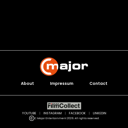
About
Impressum
Contact
YOUTUBE
|
INSTAGRAM
|
FACEBOOK
|
LINKEDIN
C Major Entertainment 2026. All rights reserved.