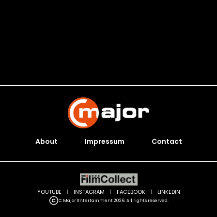
About
Impressum
Contact
YOUTUBE
|
INSTAGRAM
|
FACEBOOK
|
LINKEDIN
C Major Entertainment 2026. All rights reserved.