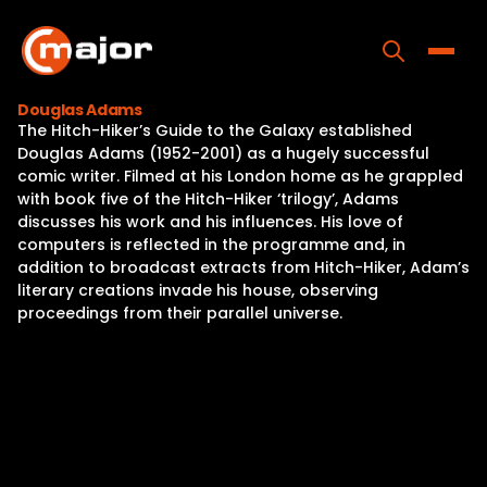
Skip
to
content
Toggle
Douglas Adams
The Hitch-Hiker’s Guide to the Galaxy established
Home
Douglas Adams (1952-2001) as a hugely successful
comic writer. Filmed at his London home as he grappled
Programs
with book five of the Hitch-Hiker ‘trilogy’, Adams
discusses his work and his influences. His love of
Releases
computers is reflected in the programme and, in
addition to broadcast extracts from Hitch-Hiker, Adam’s
About
literary creations invade his house, observing
proceedings from their parallel universe.
Contact Us