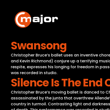
Skip
to
content
Swansong
Christopher Bruce’s ballet uses an inventive cho
and Kevin Richmond) conjure up a terrifying music
respite, expresses his longing for freedom in pass
was recorded in studio.
Silence Is The End 
Christopher Bruce’s moving ballet is danced to Ch
assassinated by the junta that overthrew Allende
country in turmoil. Contrasting light and darknes
of death. This performance was recorded in studi