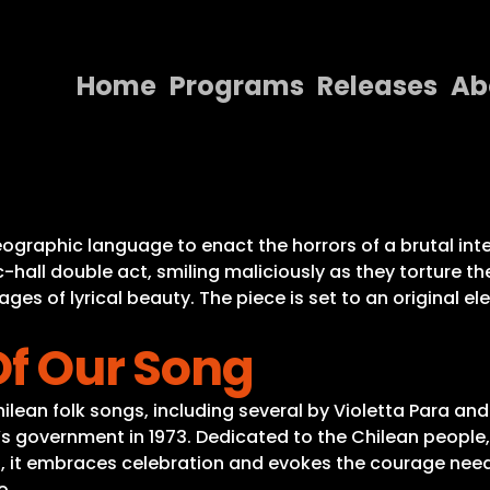
Home
Programs
Releases
Ab
Home
Programs
Releases
reographic language to enact the horrors of a brutal i
-hall double act, smiling maliciously as they torture t
About
ages of lyrical beauty. The piece is set to an original 
Contact Us
Of Our Song
ilean folk songs, including several by Violetta Para an
’s government in 1973. Dedicated to the Chilean people
s, it embraces celebration and evokes the courage need
o.