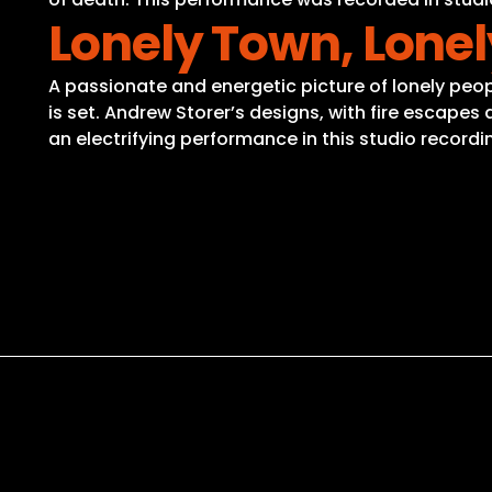
Lonely Town, Lonel
A passionate and energetic picture of lonely people 
is set. Andrew Storer’s designs, with fire escap
an electrifying performance in this studio recordi