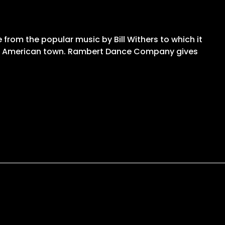
le from the popular music by Bill Withers to which it
of an American town. Rambert Dance Company gives