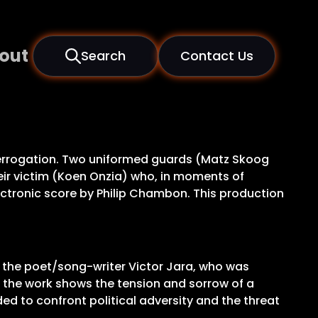
out
Search
Contact Us
nterrogation. Two uniformed guards (Matz Skoog
heir victim (Koen Onzia) who, in moments of
electronic score by Philip Chambon. This production
d the poet/song-writer Victor Jara, who was
, the work shows the tension and sorrow of a
ed to confront political adversity and the threat