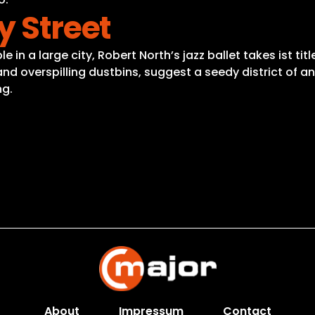
y Street
in a large city, Robert North’s jazz ballet takes ist tit
es and overspilling dustbins, suggest a seedy district 
ng.
About
Impressum
Contact