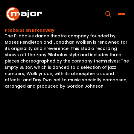
Skip
to
content
Toggle
Pilobolus on Broadway
The Pilobolus dance theatre company founded by
Home
Moses Pendleton and Jonathan Wolken is renowned for
its originality and irreverence. This studio recording
Programs
shows off the zany Pilobolus style and includes three
pieces choreographed by the company themselves: The
Releases
Empty Suitor, which is danced to a selection of jazz
numbers; Walklyndon, with its atmospheric sound
About
effects; and Day Two, set to music specially composed,
arranged and produced by Gordon Johnson.
Contact Us