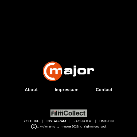
About
Impressum
Contact
YOUTUBE
|
INSTAGRAM
|
FACEBOOK
|
LINKEDIN
C Major Entertainment 2026. All rights reserved.