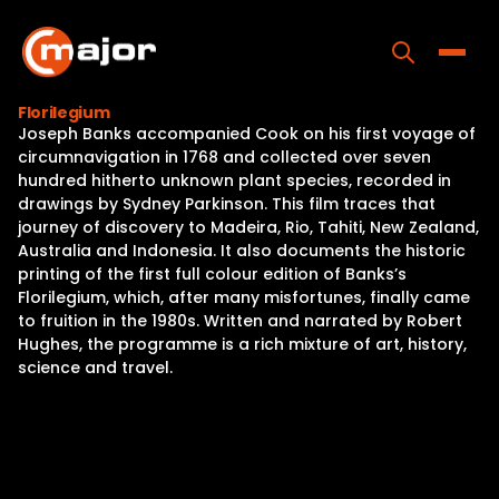
Skip
to
content
Toggle
Florilegium
Joseph Banks accompanied Cook on his first voyage of
Home
circumnavigation in 1768 and collected over seven
hundred hitherto unknown plant species, recorded in
Programs
drawings by Sydney Parkinson. This film traces that
journey of discovery to Madeira, Rio, Tahiti, New Zealand,
Releases
Australia and Indonesia. It also documents the historic
printing of the first full colour edition of Banks’s
About
Florilegium, which, after many misfortunes, finally came
to fruition in the 1980s. Written and narrated by Robert
Contact Us
Hughes, the programme is a rich mixture of art, history,
science and travel.