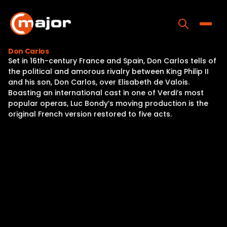
Skip
to
content
Toggle
Don Carlos
Set in 16th-century France and Spain, Don Carlos tells of
Home
the political and amorous rivalry between King Philip II
and his son, Don Carlos, over Elisabeth de Valois.
Programs
Boasting an international cast in one of Verdi’s most
popular operas, Luc Bondy’s moving production is the
Releases
original French version restored to five acts.
About
Contact Us