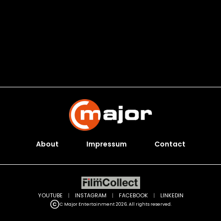
About
Impressum
Contact
YOUTUBE
|
INSTAGRAM
|
FACEBOOK
|
LINKEDIN
C Major Entertainment 2026. All rights reserved.