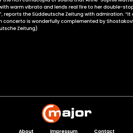
 with warm vibrato and lends real fire to her double-st
 reports the Süddeutsche Zeitung with admiration. “It c
n concerto is wonderfully complemented by Shostakovich
utsche Zeitung)
About
Impressum
Contact