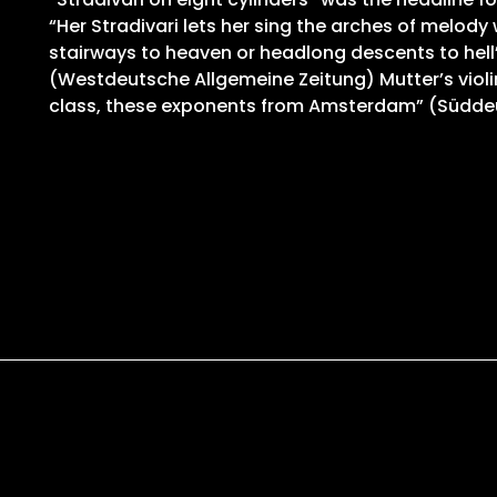
“Her Stradivari lets her sing the arches of melody
stairways to heaven or headlong descents to hell”,
(Westdeutsche Allgemeine Zeitung) Mutter’s violi
class, these exponents from Amsterdam” (Südde