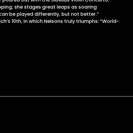
opping; she stages great leaps as soaring
an be played differently, but not better.”
’s 10th, in which Nelsons truly triumphs: “World-