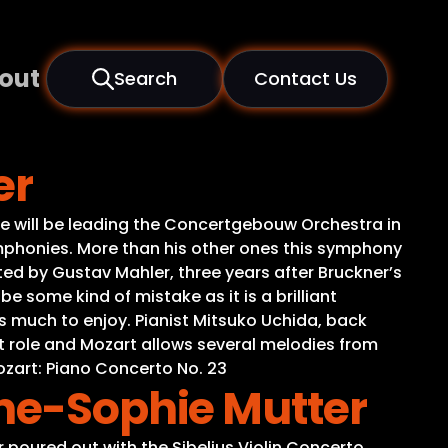
out
Search
Contact Us
er
he will be leading the Concertgebouw Orchestra in
ymphonies. More than his other ones this symphony
d by Gustav Mahler, three years after Bruckner’s
be some kind of mistake as it is a brilliant
s much to enjoy. Pianist Mitsuko Uchida, back
nt role and Mozart allows several melodies from
zart: Piano Concerto No. 23
nne-Sophie Mutter
 poured out with the Sibelius Violin Concerto.