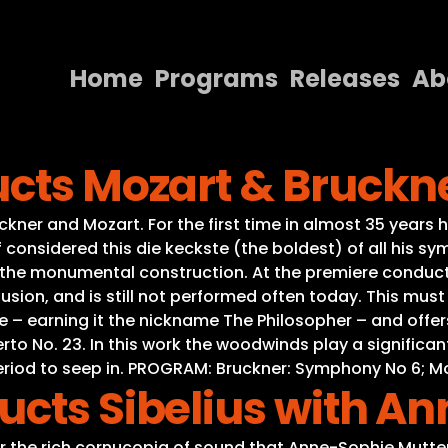
Home
Programs
Releases
Ab
Home
ucts Mozart & Bruckn
Programs
Releases
ner and Mozart. For the first time in almost 35 years 
considered this die keckste (the boldest) of all his s
About
he monumental construction. At the premiere conducte
fusion, and is still not performed often today. This must 
Contact Us
e – earning it the nickname The Philosopher – and offer
to No. 23. In this work the woodwinds play a significa
eriod to seep in. PROGRAM: Bruckner: Symphony No 6; Mo
ucts Sibelius with A
or the rich cornucopia of sound that Anne-Sophie Mutter