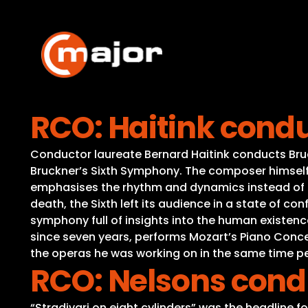
Skip
to
content
RCO: Haitink cond
Conductor laureate Bernard Haitink conducts Bruck
Bruckner’s Sixth Symphony. The composer himself 
emphasises the rhythm and dynamics instead of t
death, the Sixth left its audience in a state of con
symphony full of insights into the human existenc
since seven years, performs Mozart’s Piano Concer
the operas he was working on in the same time p
RCO: Nelsons cond
“Stradivari on eight cylinders” was the headline f