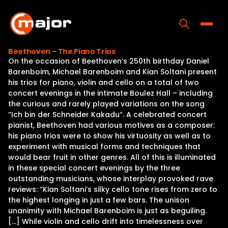
Skip
to
content
Toggle
Beethoven – The Piano Trios
On the occasion of Beethoven’s 250th birthday Daniel
Home
Barenboim, Michael Barenboim and Kian Soltani present
his trios for piano, violin and cello on a total of two
Programs
concert evenings in the intimate Boulez Hall – including
the curious and rarely played variations on the song
Releases
“Ich bin der Schneider Kakadu“. A celebrated concert
pianist, Beethoven had various motives as a composer:
About
his piano trios were to show his virtuosity as well as to
experiment with musical forms and techniques that
Contact Us
would bear fruit in other genres. All of this is illuminated
in these special concert evenings by the three
outstanding musicians, whose interplay provoked rave
reviews: “Kian Soltani’s silky cello tone rises from zero to
the highest longing in just a few bars. The unison
unanimity with Michael Barenboim is just as beguiling.
[…] While violin and cello drift into timelessness over