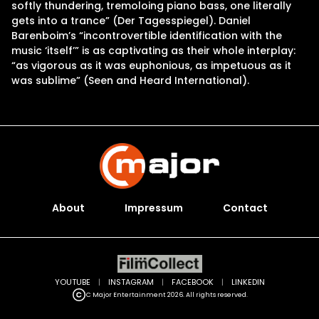
softly thundering, tremoloing piano bass, one literally
gets into a trance” (Der Tagesspiegel). Daniel
Barenboim’s “incontrovertible identification with the
music ‘itself’” is as captivating as their whole interplay:
“as vigorous as it was euphonious, as impetuous as it
was sublime” (Seen and Heard International).
About
Impressum
Contact
YOUTUBE
|
INSTAGRAM
|
FACEBOOK
|
LINKEDIN
C Major Entertainment 2026. All rights reserved.