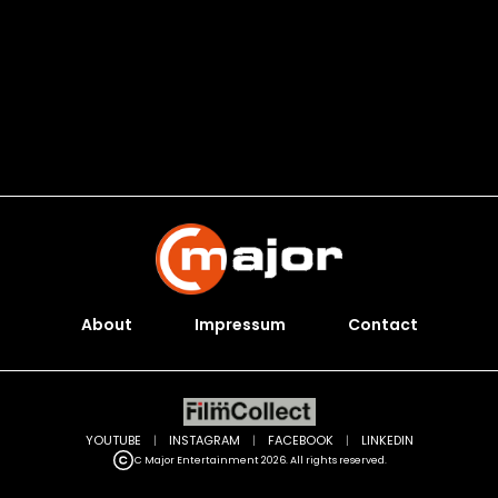
About
Impressum
Contact
YOUTUBE
|
INSTAGRAM
|
FACEBOOK
|
LINKEDIN
C Major Entertainment 2026. All rights reserved.