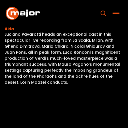
Skip
to
content
Toggle
Aida
Luciano Pavarotti heads an exceptional cast in this
Home
spectacular live recording from La Scala, Milan, with
Ghena Dimitrova, Maria Chiara, Nicolai Ghiaurov and
Programs
Juan Pons, all in peak form. Luca Ronconi’s magnificent
production of Verdi’s much-loved masterpiece was a
Releases
triumphant success, with Mauro Pagano’s monumental
settings capturing perfectly the imposing grandeur of
About
the land of the Pharaohs and the ochre hues of the
desert. Lorin Maazel conducts.
Contact Us