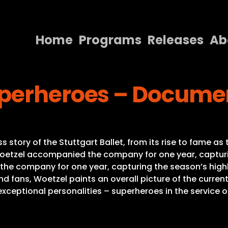
Home
Programs
Releases
Ab
Home
uperheroes – Docume
Programs
Releases
About
tory of the Stuttgart Ballet, from its rise to fame as 
Contact Us
Woetzel accompanied the company for one year, capturin
the company for one year, capturing the season’s highli
nd fans, Woetzel paints an overall picture of the curren
exceptional personalities – superheroes in the service of