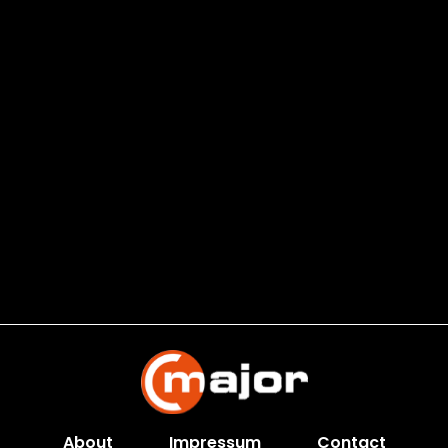
About
Impressum
Contact