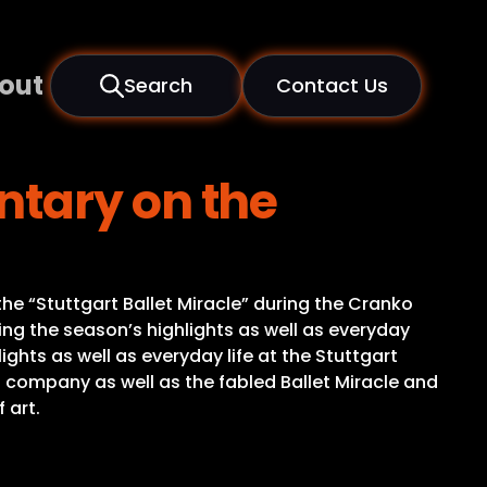
out
Search
Contact Us
ntary on the
the “Stuttgart Ballet Miracle” during the Cranko
g the season’s highlights as well as everyday
ghts as well as everyday life at the Stuttgart
t company as well as the fabled Ballet Miracle and
 art.