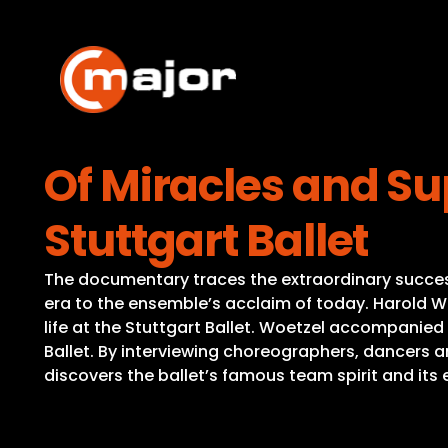
Skip
to
content
Of Miracles and S
Stuttgart Ballet
The documentary traces the extraordinary success s
era to the ensemble’s acclaim of today. Harold 
life at the Stuttgart Ballet. Woetzel accompanied 
Ballet. By interviewing choreographers, dancers a
discovers the ballet’s famous team spirit and its 