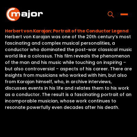
Skip
to
content
Toggle
Herbert von Karajan: Portrait of the Conductor Legend
Herbert von Karajan was one of the 20th century’s most
Home
fascinating and complex musical personalities, a
conductor who dominated the post-war classical music
Programs
world like a colossus. This film reveals the phenomenon
of the man and his music while touching on inspiring –
Releases
but also controversial – aspects of his career. There are
insights from musicians who worked with him, but also
About
from Karajan himself, who, in archive interviews,
discusses events in his life and relates them to his work
Contact Us
as a conductor. The result is a fascinating portrait of an
incomporable musician, whose work continues to
resonate powerfully even decades after his death.