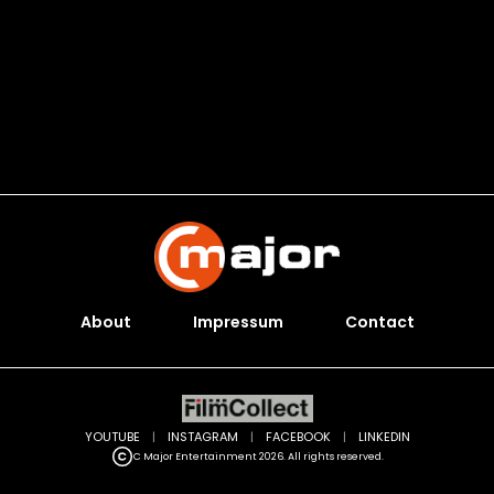
About
Impressum
Contact
YOUTUBE
|
INSTAGRAM
|
FACEBOOK
|
LINKEDIN
C Major Entertainment 2026. All rights reserved.