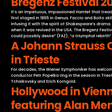
Bregenz Festival 2
It’s an impetuous, impassioned Hamlet that tread
first staged in 1865 in Genua. Faccio and Boito ski
infusing it with the spirit of Shakespeare’s drama
when it was revived in the USA. The Bregenz Festiv
could possibly desire” (FAZ); “a triumphal rebirth
A Johann Strauss 
in Trieste
For decades, the Wiener Symphoniker has welcomed
conductor Petr Popelka ring in the season in Tries
Tchaikovsky and Erich Korngold.
Hollywood in Vienn
featuring Alan Me