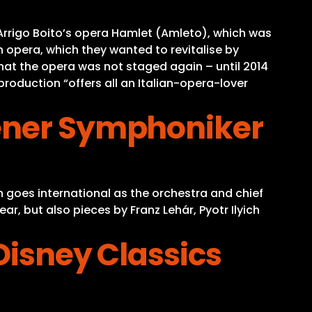
Arrigo Boito’s opera Hamlet (Amleto), which was
an opera, which they wanted to revitalise by
that the opera was not staged again – until 2014
production “offers all an Italian-opera-lover
iener Symphoniker
 goes international as the orchestra and chief
r, but also pieces by Franz Lehár, Pyotr Ilyich
Disney Classics