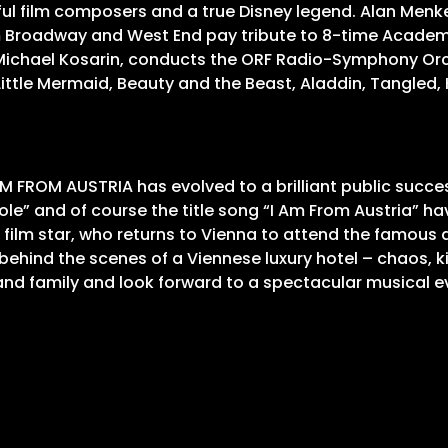
ful film composers and a true Disney legend. Alan Men
om Broadway and West End pay tribute to 8-time Acade
 Michael Kosarin, conducts the ORF Radio-Symphony Orc
 Little Mermaid, Beauty and the Beast, Aladdin, Tangle
 FROM AUSTRIA has evolved to a brilliant public succes
le” and of course the title song “I Am From Austria” hav
 film star, who returns to Vienna to attend the famous a
hind the scenes of a Viennese luxury hotel – chaos, ki
p and family and look forward to a spectacular musical e