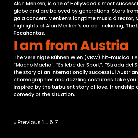
Alan Menken, is one of Hollywood’s most success
globe and are beloved by generations. Stars fr
gala concert. Menken’s longtime music director,
highlights of Alan Menken’s career including, The
Pocahontas.
I am from Austria
The Vereinigte Bühnen Wien (VBW) hit-musical I AM
“Macho Macho”, “Es lebe der Sport”, “Strada del So
the story of an internationally successful Austrian
choreographies and dazzling costumes take you be
inspired by the turbulent story of love, friendshi
comedy of the situation.
Posts
« Previous
1
…
6
7