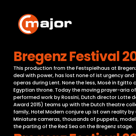
Skip
to
content
Bregenz Festival 20
This production from the Festspielhaus at Bregenz 
deal with power, has lost none of ist urgency and
operas during Lent. None the less, Mosè in Egitto 
Egyptian throne. Today the moving prayer-aria of t
performed work by Rossini, Dutch director Lotte 
Award 2015) teams up with the Dutch theatre collec
family, Hotel Modern conjure up ist own reality by
Miniature cameras, thousands of puppets, models o
the parting of the Red Sea on the Bregenz stage.