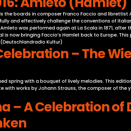
016: Amleto (Hamlet)
s the boards in composer Franco Faccio and librettist 
lfully and effectively challenge the conventions of Itali
. Amleto was performed again at La Scala in 1871, after 
al is now bringing Faccio’s Hamlet back to Europe. This 
” (Deutschlandradio Kultur)
Celebration – The W
 spring with a bouquet of lively melodies. This edition
te with works by Johann Strauss, the composer of the yea
a – A Celebration of 
nken