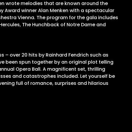
ken wrote melodies that are known around the
my Award winner Alan Menken with a spectacular
hestra Vienna. The program for the gala includes
d, Hercules, The Hunchback of Notre Dame and
s – over 20 hits by Rainhard Fendrich such as
e been spun together by an original plot telling
nnual Opera Ball. A magnificent set, thrilling
sses and catastrophes included. Let yourself be
vening full of romance, surprises and hilarious