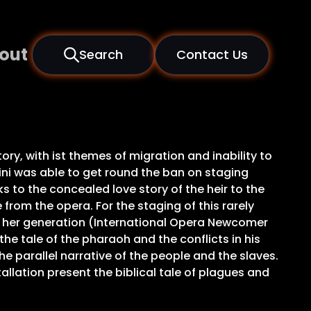
out
Search
Contact Us
ory, with ist themes of migration and inability to
ini was able to get round the ban on staging
s to the concealed love story of the heir to the
from the opera. For the staging of this rarely
of her generation (International Opera Newcomer
he tale of the pharaoh and the conflicts in his
e parallel narrative of the people and the slaves.
llation present the biblical tale of plagues and