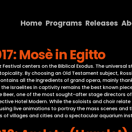
Home
Programs
Releases
Ab
Home
17: Mosè in Egitto
Programs
Releases
Festival centers on the Biblical Exodus. The universal st
 topicality. By choosing an Old Testament subject, Ross
About
contains all the ingredients of grand opera, mainly thank
he Israelites in captivity remains the best known piece 
Contact Us
de Beer, one of the most sought-after stage directors 
tive Hotel Modern. While the soloists and choir relate t
 using live animations to portray the mass scenes and th
f villages and cities and a spectacular aquarium insta