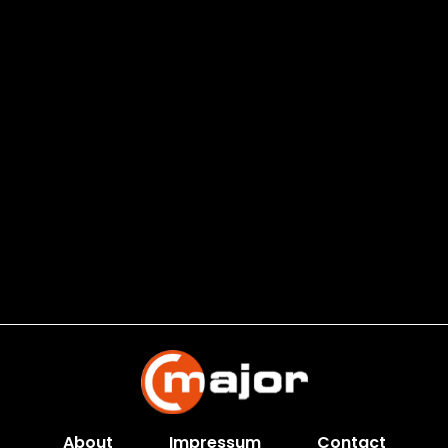
About
Impressum
Contact