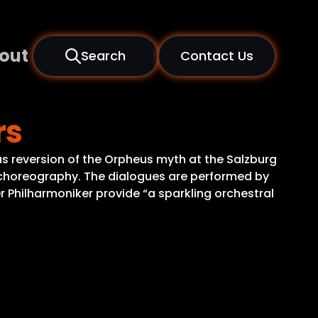
out
Search
Contact Us
rs
us reversion of the Orpheus myth at the Salzburg
ish choreography. The dialogues are performed by
 Philharmoniker provide “a sparkling orchestral