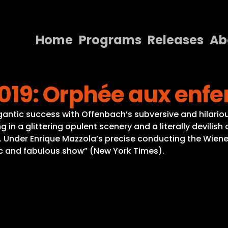
Home
Programs
Releases
Ab
Home
2019: Orphée aux enfe
Programs
Releases
gantic success with Offenbach’s subversive and hilario
g in a glittering opulent scenery and a literally devil
About
. Under Enrique Mazzola’s precise conducting the Wiener
tic and fabulous show” (New York Times).
Contact Us