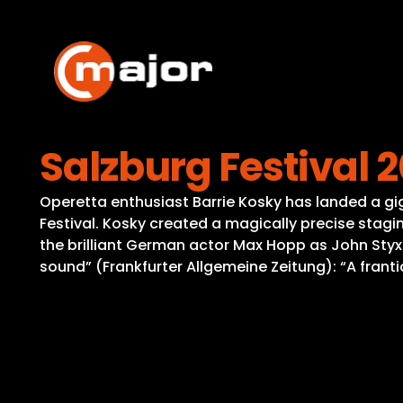
Skip
to
content
Salzburg Festival 
Operetta enthusiast Barrie Kosky has landed a gi
Festival. Kosky created a magically precise stagin
the brilliant German actor Max Hopp as John Styx
sound” (Frankfurter Allgemeine Zeitung): “A fran