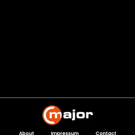
About
Impressum
Contact