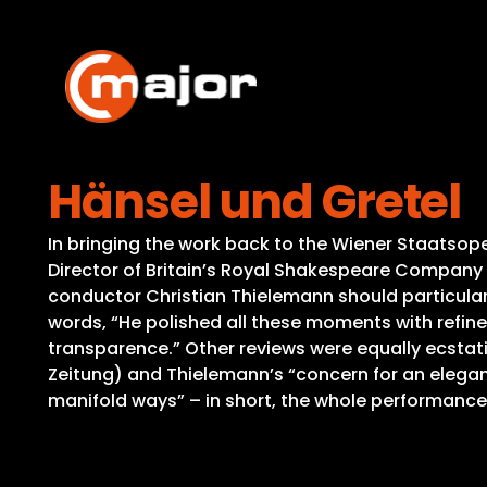
Skip
to
content
Hänsel und Gretel
In bringing the work back to the Wiener Staatsoper 
Director of Britain’s Royal Shakespeare Company 
conductor Christian Thielemann should particular
words, “He polished all these moments with refin
transparence.” Other reviews were equally ecstati
Zeitung) and Thielemann’s “concern for an elegant
manifold ways” – in short, the whole performance 