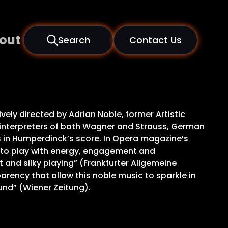
out
Search
Contact Us
ively directed by Adrian Noble, former Artistic
d interpreters of both Wagner and Strauss, German
s in Humperdinck’s score. In Opera magazine’s
r to play with energy, engagement and
 and silky playing” (Frankfurter Allgemeine
arency that allow this noble music to sparkle in
und” (Wiener Zeitung).