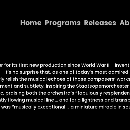
Home
Programs
Releases
Ab
Home
Programs
Releases
for its first new production since World War II – invent
– it’s no surprise that, as one of today’s most admire
About
ly relish the musical echoes of those composers’ work
ement and subtlety, inspiring the Staatsopernorcheste
Contact Us
c, praising both the orchestra’s “fabulously resplendent
ly flowing musical line … and for a lightness and transp
was “musically exceptional … a miniature miracle in so