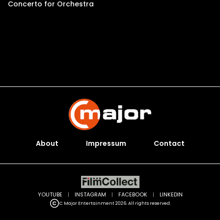
Concerto for Orchestra
About
Impressum
Contact
YOUTUBE
|
INSTAGRAM
|
FACEBOOK
|
LINKEDIN
C Major Entertainment 2026. All rights reserved.