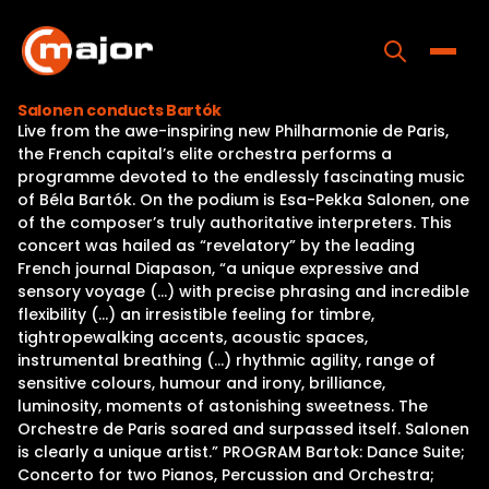
Skip
to
content
Toggle
Salonen conducts Bartók
Live from the awe-inspiring new Philharmonie de Paris,
Home
the French capital’s elite orchestra performs a
programme devoted to the endlessly fascinating music
Programs
of Béla Bartók. On the podium is Esa-Pekka Salonen, one
of the composer’s truly authoritative interpreters. This
Releases
concert was hailed as “revelatory” by the leading
French journal Diapason, “a unique expressive and
About
sensory voyage (…) with precise phrasing and incredible
flexibility (…) an irresistible feeling for timbre,
Contact Us
tightropewalking accents, acoustic spaces,
instrumental breathing (…) rhythmic agility, range of
sensitive colours, humour and irony, brilliance,
luminosity, moments of astonishing sweetness. The
Orchestre de Paris soared and surpassed itself. Salonen
is clearly a unique artist.” PROGRAM Bartok: Dance Suite;
Concerto for two Pianos, Percussion and Orchestra;