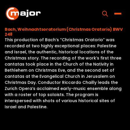
Skip
to
content
Toggle
Bach, Weihnachtsoratorium (Christmas Oratorio) BWV
248
Home
This production of Bach’s “Christmas Oratorio” was
recorded at two highly exceptional places: Palestine
Programs
and Israel, the authentic, historical locations of the
Christmas story. The recording of the work’s first three
Releases
cantatas took place in the Church of the Nativity in
Bethlehem on Christmas Eve, and the second set of
About
cantatas at the Evangelical Church in Jerusalem on
Christmas Day. Conductor Riccardo Chailly leads the
Contact Us
Zurich Opera’s acclaimed early-music ensemble along
with a roster of top soloists. The program is
interspersed with shots of various historical sites of
Israel and Palestine.