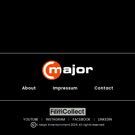
About
Impressum
Contact
YOUTUBE
|
INSTAGRAM
|
FACEBOOK
|
LINKEDIN
C Major Entertainment 2026. All rights reserved.