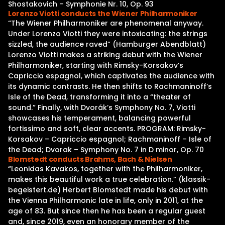
Shostakovich – Symphonie Nr. 10, Op. 93
Lorenzo Viotti conducts the Wiener Philharmoniker
“The Wiener Philharmoniker are phenomenal anyway.
Under Lorenzo Viotti they were intoxicating: the strings
sizzled, the audience raved” (Hamburger Abendblatt)
Lorenzo Viotti makes a striking debut with the Wiener
Philharmoniker, starting with Rimsky-Korsakov’s
Capriccio espagnol, which captivates the audience with
its dynamic contrasts. He then shifts to Rachmaninoff’s
Isle of the Dead, transforming it into a “theater of
sound.” Finally, with Dvorák’s Symphony No. 7, Viotti
showcases his temperament, balancing powerful
fortissimo and soft, clear accents. PROGRAM: Rimsky-
Korsakov – Capriccio espagnol; Rachmaninoff – Isle of
the Dead; Dvorak – Symphony No. 7 in D minor, Op. 70
Blomstedt conducts Brahms, Bach & Nielsen
“Leonidas Kavakos, together with the Philharmoniker,
makes this beautiful work a true celebration.” (klassik-
begeistert.de) Herbert Blomstedt made his debut with
the Vienna Philharmonic late in life, only in 2011, at the
age of 83. But since then he has been a regular guest
and, since 2019, even an honorary member of the