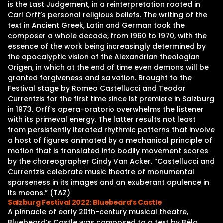
is the Last Judgement, in a reinterpretation rooted in
Carl Orff’s personal religious beliefs. The writing of the
text in Ancient Greek, Latin and German took the
composer a whole decade, from 1960 to 1970, with the
essence of the work being increasingly determined by
the apocalyptic vision of the Alexandrian theologian
Origen, in which at the end of time even demons will be
granted forgiveness and salvation. Brought to the
Festival stage by Romeo Castellucci and Teodor
Currentzis for the first time since ist premiere in Salzburg
in 1973, Orff’s opera-oratorio overwhelms the listener
with its primeval energy. The latter results not least
from persistently iterated rhythmic patterns that involve
a host of figures animated by a mechanical principle of
motion that is translated into bodily movement scores
by the choreographer Cindy Van Acker. “Castellucci and
Currentzis celebrate music theatre of monumental
sparseness in its images and an exuberant opulence in
its means.” (TAZ)
Salzburg Festival 2022: Bluebeard’s Castle
A pinnacle of early 20th-century musical theatre,
Bluebeard’s Castle was composed to a text by Béla