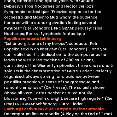
chant, bombast and apocalypse” with Claude
Debussy’s Trois Nocturnes and Hector Berlioz’s
Symphonie fantastique. “Frenzied applause for the
orchestra and Maestro Muti, whom the audience
honored with a standing ovation lasting several
minutes!” (Der Standard). PROGRAM: Debussy: Trois
Nocturnes; Berlioz: Symphonie fantastique
Popelka conducts Schönberg
“Schönberg is one of my heroes”, conductor Petr
Popelka said in an interview (Der Standard) – and you
can really hear his dedication to the composer as he
leads the well-oiled machine of 400 musicians,
consisting of the Wiener Symphoniker, three choirs and 5
soloists in their interpretation of Gurre-Lieder: “Perfectly
organised, always striving for a balance between
pointillist precision, a sense of the grotesque and
romantic emphasis” (Die Presse). The soloists shone,
above all Vera-Lotte Boecker as a “youthfully
blossoming Tove with a bright, secure high register” (Die
Prse) PROGRAM: Schönberg: Gurre-Lieder
Salzburg Festival 2022: De Temporum Fine Comedia
De temporum fine comoedia (A Play on the End of Time)