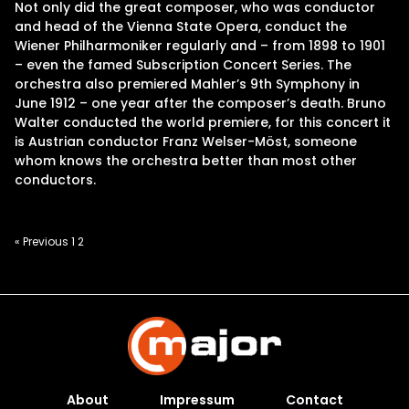
Not only did the great composer, who was conductor
and head of the Vienna State Opera, conduct the
Wiener Philharmoniker regularly and – from 1898 to 1901
– even the famed Subscription Concert Series. The
orchestra also premiered Mahler’s 9th Symphony in
June 1912 – one year after the composer’s death. Bruno
Walter conducted the world premiere, for this concert it
is Austrian conductor Franz Welser-Möst, someone
whom knows the orchestra better than most other
conductors.
Posts
« Previous
1
2
pagination
About
Impressum
Contact