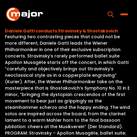
Skip
to
content
Toggle
Daniele Gatti conducts Stravinsky & Shostakovich
Featuring two contrasting pieces that could not be
Home
more different, Daniele Gatti leads the Wiener
Philharmoniker in one of their exclusive subscription
Programs
concerts. Stravinsky’s rarely performed ballet suite
Apollon Musagète starts off the concert, in which Gatti
Releases
“carefully and objectively brings out Stravinsky’s
neoclassical style as in a copperplate engraving”
About
(Kurier). After, the Wiener Philharmoniker take on the
masterpiece that is Shostakovich’s Symphony No. 10 in E
Contact Us
minor, “bringing the dystopian crescendos of the first
movement to bear just as grippingly as the
steamhammer scherzo and the happy ending. The wind
solos are inspired across the board, from the clarinet
lament to a warm Mahler horn to the final bassoon
jubilation: cheers at the Musikverein” (Der Standard).
PROGRAM: Stravinsky – Apollon Musagète, ballet suite;