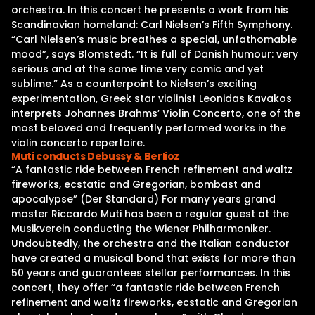
orchestra. In this concert he presents a work from his
Scandinavian homeland: Carl Nielsen’s Fifth Symphony.
“Carl Nielsen’s music breathes a special, unfathomable
mood”, says Blomstedt. “It is full of Danish humour: very
serious and at the same time very comic and yet
sublime.” As a counterpoint to Nielsen’s exciting
experimentation, Greek star violinist Leonidas Kavakos
interprets Johannes Brahms’ Violin Concerto, one of the
most beloved and frequently performed works in the
violin concerto repertoire.
Muti conducts Debussy & Berlioz
“A fantastic ride between French refinement and waltz
fireworks, ecstatic and Gregorian, bombast and
apocalypse” (Der Standard) For many years grand
master Riccardo Muti has been a regular guest at the
Musikverein conducting the Wiener Philharmoniker.
Undoubtedly, the orchestra and the Italian conductor
have created a musical bond that exists for more than
50 years and guarantees stellar performances. In this
concert, they offer “a fantastic ride between French
refinement and waltz fireworks, ecstatic and Gregorian