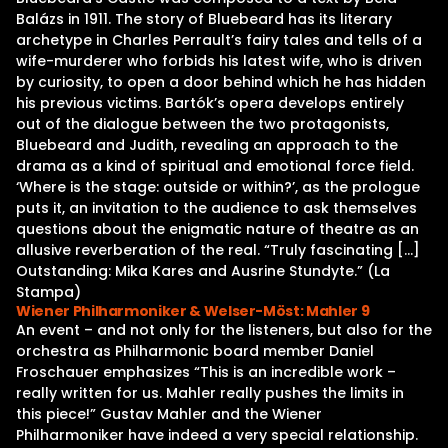
Balázs in 1911. The story of Bluebeard has its literary
archetype in Charles Perrault’s fairy tales and tells of a
wife-murderer who forbids his latest wife, who is driven
by curiosity, to open a door behind which he has hidden
his previous victims. Bartók’s opera develops entirely
out of the dialogue between the two protagonists,
Bluebeard and Judith, revealing an approach to the
drama as a kind of spiritual and emotional force field.
‘Where is the stage: outside or within?’, as the prologue
puts it, an invitation to the audience to ask themselves
questions about the enigmatic nature of theatre as an
allusive reverberation of the real. “Truly fascinating […]
Outstanding: Mika Kares and Ausrine Stundyte.” (La
Stampa)
Wiener Philharmoniker & Welser-Möst: Mahler 9
An event – and not only for the listeners, but also for the
orchestra as Philharmonic board member Daniel
Froschauer emphasizes “This is an incredible work –
really written for us. Mahler really pushes the limits in
this piece!” Gustav Mahler and the Wiener
Philharmoniker have indeed a very special relationship.