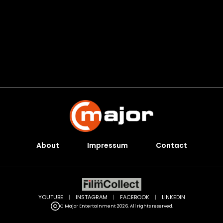
About
Impressum
Contact
YOUTUBE
|
INSTAGRAM
|
FACEBOOK
|
LINKEDIN
C Major Entertainment 2026. All rights reserved.