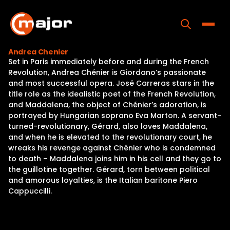
Skip
to
content
Toggle
Andrea Chenier
Set in Paris immediately before and during the French
Home
Revolution, Andrea Chénier is Giordano’s passionate
and most successful opera. José Carreras stars in the
Programs
title role as the idealistic poet of the French Revolution,
and Maddalena, the object of Chénier’s adoration, is
Releases
portrayed by Hungarian soprano Eva Marton. A servant-
turned-revolutionary, Gérard, also loves Maddalena,
About
and when he is elevated to the revolutionary court, he
wreaks his revenge against Chénier who is condemned
Contact Us
to death – Maddalena joins him in his cell and they go to
the guillotine together. Gérard, torn between political
and amorous loyalties, is the Italian baritone Piero
Cappuccilli.