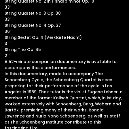
String Quartet No. 2 in F sharp minor Op. 10
33′
String Quartet No. 3 Op. 30
33′
String Quartet No. 4 Op. 37
36′
String Sextet Op. 4 (Verklärte Nacht)
31′
String Trio Op. 45
21′
A 52-minute companion documentary is available to
accompany these performances.
In this documentary, made to accompany The
Schoenberg Cycle, the Schoenberg Quartet is seen
preparing for their performance of the cycle in Los
Angeles in 1989. Their tutor is the violist Eugene Lehner, a
member of the former Kolisch Quartet, which, in ist day,
worked extensively with Schoenberg, Berg, Webern and
Bartók, premiering many of their works. Ronald,
Lawrence and Nuria Nono Schoenberg, as well as staff
at The Schoenberg Institute contribute to this
fascinating film.