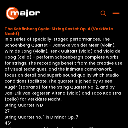
Skip
to
content
Toggle
The Schönberg Cycle: String Sextet Op. 4 (Verklärte
Nacht)
Home
In a series of specially-staged performances, The
Schoenberg Quartet – Janneke van der Meer (violin),
Programs
Wim de Jong (violin), Henk Guittart (viola) and Viola de
Hoog (cello) – perform Schoenberg’s complete works
Releases
for strings. The recordings benefit from the creative use
of visual techniques, and the intimate camerawork,
About
focus on detail and superb sound quality which studio
conditions facilitate. The quartet is joined by Arleen
Contact Us
Augér (soprano) for the String Quartet No. 2, and by
Jan-Erik van Regteren Altena (viola) and Taco Kooistra
(cello) for Verklärte Nacht.
String Quartet in D
27′
String Quartet No. 1 in D minor Op. 7
46′