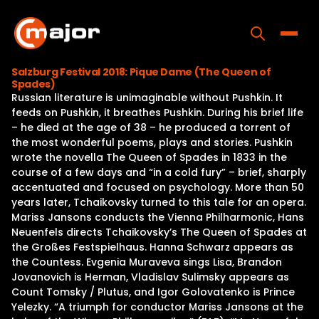
Skip
to
content
Toggle
Salzburg Festival 2018: Pique Dame (The Queen of
Spades)
Home
Russian literature is unimaginable without Pushkin. It
feeds on Pushkin, it breathes Pushkin. During his brief life
Programs
– he died at the age of 38 – he produced a torrent of
the most wonderful poems, plays and stories. Pushkin
Releases
wrote the novella The Queen of Spades in 1833 in the
course of a few days and “in a cold fury” – brief, sharply
About
accentuated and focused on psychology. More than 50
years later, Tchaikovsky turned to this tale for an opera.
Contact Us
Mariss Jansons conducts the Vienna Philharmonic, Hans
Neuenfels directs Tchaikovsky’s The Queen of Spades at
the Großes Festspielhaus. Hanna Schwarz appears as
the Countess. Evgenia Muraveva sings Lisa, Brandon
Jovanovich is Herman, Vladislav Sulimsky appears as
Count Tomsky / Plutus, and Igor Golovatenko is Prince
Yelezky. “A triumph for conductor Mariss Jansons at the