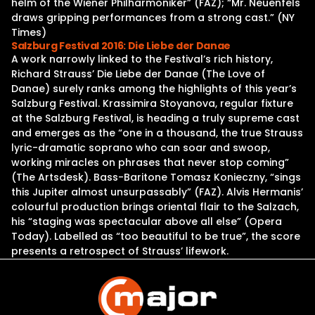
helm of the Wiener Philharmoniker” (FAZ); “Mr. Neuenfels
draws gripping performances from a strong cast.” (NY
Times)
Salzburg Festival 2016: Die Liebe der Danae
A work narrowly linked to the Festival’s rich history,
Richard Strauss’ Die Liebe der Danae (The Love of
Danae) surely ranks among the highlights of this year’s
Salzburg Festival. Krassimira Stoyanova, regular fixture
at the Salzburg Festival, is heading a truly supreme cast
and emerges as the “one in a thousand, the true Strauss
lyric-dramatic soprano who can soar and swoop,
working miracles on phrases that never stop coming”
(The Artsdesk). Bass-Baritone Tomasz Konieczny, “sings
this Jupiter almost unsurpassably” (FAZ). Alvis Hermanis’
colourful production brings oriental flair to the Salzach,
his “staging was spectacular above all else” (Opera
Today). Labelled as “too beautiful to be true”, the score
presents a retrospect of Strauss’ lifework.