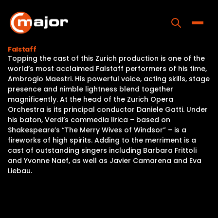
Skip
to
content
Toggle
Falstaff
Topping the cast of this Zurich production is one of the
Home
world’s most acclaimed Falstaff performers of his time,
Ambrogio Maestri. His powerful voice, acting skills, stage
Programs
presence and nimble lightness blend together
magnificently. At the head of the Zurich Opera
Releases
Orchestra is its principal conductor Daniele Gatti. Under
his baton, Verdi’s commedia lirica – based on
About
Shakespeare’s “The Merry Wives of Windsor” – is a
fireworks of high spirits. Adding to the merriment is a
Contact Us
cast of outstanding singers including Barbara Frittoli
and Yvonne Naef, as well as Javier Camarena and Eva
Liebau.