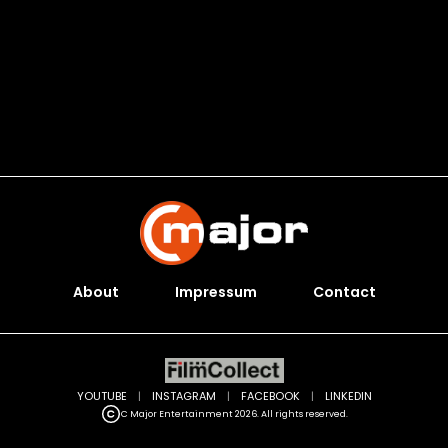
About
Impressum
Contact
YOUTUBE
|
INSTAGRAM
|
FACEBOOK
|
LINKEDIN
C Major Entertainment 2026. All rights reserved.