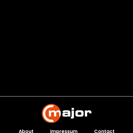
About
Impressum
Contact