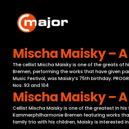
Skip
to
content
Mischa Maisky – A
The cellist Mischa Maisky is one of the greats o
Bremen, performing the works that have given parti
Music Festival, was Maisky’s 75th birthday. PROG
Nos. 93 and 104
Mischa Maisky – A
Cellist Mischa Maisky is one of the greatest in hi
Kammerphilharmonie Bremen featuring works that ha
family trio with his children, Maisky is interested 