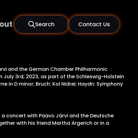
out
Search
Contact Us
o Järvi and the German Chamber Philharmonic
n July 3rd, 2023, as part of the Schleswig-Holstein
e in D minor; Bruch: Kol Nidrei; Haydn: Symphony
ing a concert with Paavo Järvi and the Deutsche
ther with his friend Martha Argerich or in a