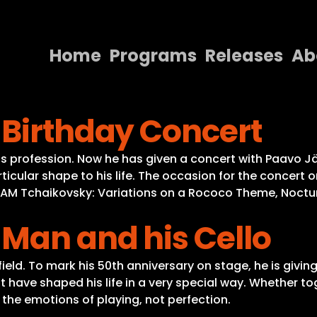
Home
Programs
Releases
Ab
Home
 Birthday Concert
Programs
Releases
f his profession. Now he has given a concert with Paav
cular shape to his life. The occasion for the concert o
About
RAM Tchaikovsky: Variations on a Rococo Theme, Nocturn
Contact Us
 Man and his Cello
s field. To mark his 50th anniversary on stage, he is giv
ve shaped his life in a very special way. Whether toge
in the emotions of playing, not perfection.