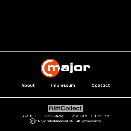
About
Impressum
Contact
YOUTUBE
|
INSTAGRAM
|
FACEBOOK
|
LINKEDIN
C Major Entertainment 2026. All rights reserved.