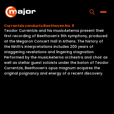
Skip
to
content
Toggle
Currentzis conducts Beethoven No. 9
Teodor Currentzis and his musicAeterna present their
Home
first recording of Beethoven’s 9th symphony, produced
at the Megaron Concert Hall in Athens. The history of
Programs
the Ninth’s interpretations includes 200 years of
staggering revelations and lingering stagnation.
Releases
Performed by the musicAeterna orchestra and choir as
well as stellar guest soloists under the baton of Teodor
About
Currentzis, Beethoven’s opus magnum acquires the
original poignancy and energy of a recent discovery.
Contact Us