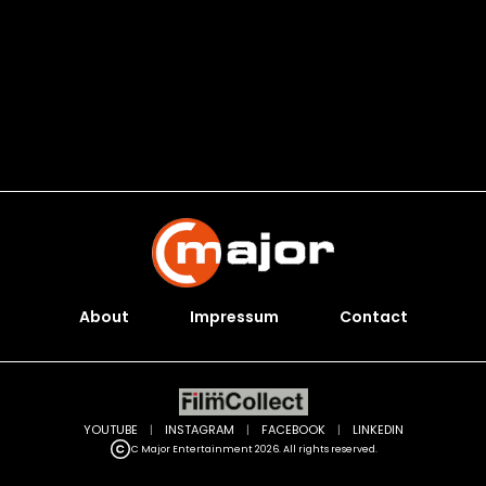
About
Impressum
Contact
YOUTUBE
|
INSTAGRAM
|
FACEBOOK
|
LINKEDIN
C Major Entertainment 2026. All rights reserved.