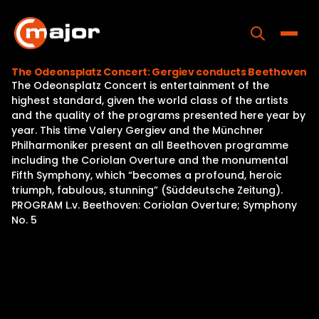
Skip
to
content
Toggle
The Odeonsplatz Concert: Gergiev conducts Beethoven
The Odeonsplatz Concert is entertainment of the
Home
highest standard, given the world class of the artists
and the quality of the programs presented here year by
Programs
year. This time Valery Gergiev and the Münchner
Philharmoniker present an all Beethoven programme
Releases
including the Coriolan Overture and the monumental
Fifth Symphony, which “becomes a profound, heroic
About
triumph, fabulous, stunning” (Süddeutsche Zeitung).
PROGRAM L.v. Beethoven: Coriolan Overture; Symphony
Contact Us
No. 5