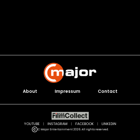
About
Impressum
Contact
YOUTUBE
|
INSTAGRAM
|
FACEBOOK
|
LINKEDIN
C Major Entertainment 2026. All rights reserved.