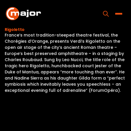
Skip
to
content
Toggle
Rigoletto
France’s most tradition-steeped theatre festival, the
Home
Chorégies d’Orange, presents Verdi’s Rigoletto on the
open air stage of the city’s ancient Roman theatre –
Programs
Europe’s best preserved amphitheatre – in a staging by
Charles Roubaud. Sung by Leo Nucci, the title role of the
Releases
tragic hero Rigoletto, hunchbacked court jester of the
Duke of Mantua, appears “more touching than ever”. He
About
and Nadine Sierra as his daughter Gilda form a “perfect
symbiosis which inevitably leaves you speechless – an
Contact Us
exceptional evening full of adrenaline” (ForumOpéra).