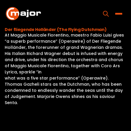
Skip
to
content
Toggle
Der fliegende Holländer (The Flying Dutchman)
At Maggio Musicale Fiorentino, maestro Fabio Luisi gives
Home
“a superb performance” (Operawire) of Der Fliegende
Holländer, the forerunner of grand Wagnerian dramas.
Programs
His Italian Richard Wagner debut is infused with energy
and drive, under his direction the orchestra and chorus
Releases
of Maggio Musicale Fiorentino, together with Coro Ars
Lyrica, sparkle “in
About
what was a five star performance” (Operawire).
Thomas Gazheli stars as the Dutchman, who has been
Contact Us
condemned to endlessly wander the seas until the day
of Judgement. Marjorie Owens shines as his saviour
Senta.