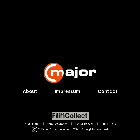
About
Impressum
Contact
YOUTUBE
|
INSTAGRAM
|
FACEBOOK
|
LINKEDIN
C Major Entertainment 2026. All rights reserved.