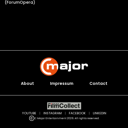
(ForumOpera)
About
Impressum
Contact
YOUTUBE
|
INSTAGRAM
|
FACEBOOK
|
LINKEDIN
C Major Entertainment 2026. All rights reserved.