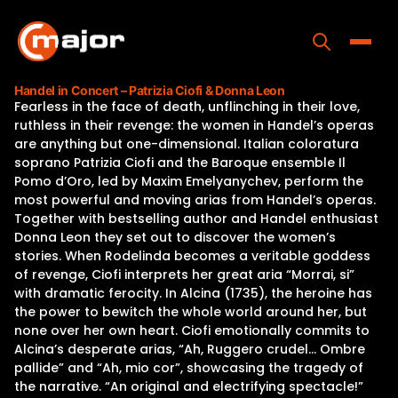
Skip
to
content
Toggle
Handel in Concert – Patrizia Ciofi & Donna Leon
Fearless in the face of death, unflinching in their love,
Home
ruthless in their revenge: the women in Handel’s operas
are anything but one-dimensional. Italian coloratura
Programs
soprano Patrizia Ciofi and the Baroque ensemble Il
Pomo d’Oro, led by Maxim Emelyanychev, perform the
Releases
most powerful and moving arias from Handel’s operas.
Together with bestselling author and Handel enthusiast
About
Donna Leon they set out to discover the women’s
stories. When Rodelinda becomes a veritable goddess
Contact Us
of revenge, Ciofi interprets her great aria “Morrai, si”
with dramatic ferocity. In Alcina (1735), the heroine has
the power to bewitch the whole world around her, but
none over her own heart. Ciofi emotionally commits to
Alcina’s desperate arias, “Ah, Ruggero crudel… Ombre
pallide” and “Ah, mio cor”, showcasing the tragedy of
the narrative. “An original and electrifying spectacle!”