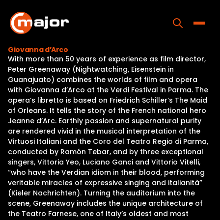
Skip
to
content
Toggle
Giovanna d’Arco
With more than 50 years of experience as film director,
Home
Peter Greenaway (Nightwatching, Eisenstein in
Guanajuato) combines the worlds of film and opera
Programs
with Giovanna d’Arco at the Verdi Festival in Parma. The
opera’s libretto is based on Friedrich Schiller’s The Maid
Releases
of Orleans. It tells the story of the French national hero
Jeanne d’Arc. Earthly passion and supernatural purity
About
are rendered vivid in the musical interpretation of the
Virtuosi Italiani and the Coro del Teatro Regio di Parma,
Contact Us
conducted by Ramón Tebar, and by three exceptional
singers, Vittoria Yeo, Luciano Ganci and Vittorio Vitelli,
“who have the Verdian idiom in their blood, performing
veritable miracles of expressive singing and italianità”
(Kieler Nachrichten). Turning the auditorium into the
scene, Greenaway includes the unique architecture of
the Teatro Farnese, one of Italy’s oldest and most