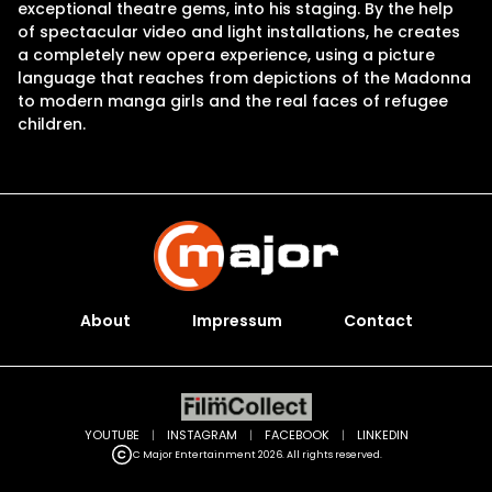
exceptional theatre gems, into his staging. By the help
of spectacular video and light installations, he creates
a completely new opera experience, using a picture
language that reaches from depictions of the Madonna
to modern manga girls and the real faces of refugee
children.
About
Impressum
Contact
YOUTUBE
|
INSTAGRAM
|
FACEBOOK
|
LINKEDIN
C Major Entertainment 2026. All rights reserved.