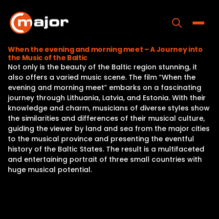
Skip
to
content
Toggle
When the evening and morning meet – A Journey into
the Music of the Baltic
Home
Not only is the beauty of the Baltic region stunning, it
also offers a varied music scene. The film “When the
Programs
evening and morning meet” embarks on a fascinating
journey through Lithuania, Latvia, and Estonia. With their
Releases
knowledge and charm, musicians of diverse styles show
the similarities and differences of their musical culture,
About
guiding the viewer by land and sea from the major cities
to the musical province and presenting the eventful
Contact Us
history of the Baltic States. The result is a multifaceted
and entertaining portrait of three small countries with
huge musical potential.