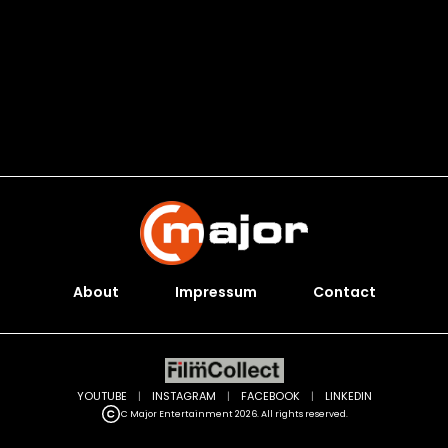
About
Impressum
Contact
YOUTUBE
|
INSTAGRAM
|
FACEBOOK
|
LINKEDIN
C Major Entertainment 2026. All rights reserved.