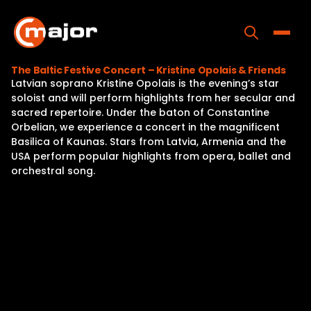
Skip
to
content
Toggle
The Baltic Festive Concert – Kristine Opolais & Friends
Latvian soprano Kristine Opolais is the evening’s star
Home
soloist and will perform highlights from her secular and
sacred repertoire. Under the baton of Constantine
Programs
Orbelian, we experience a concert in the magnificent
Basilica of Kaunas. Stars from Latvia, Armenia and the
Releases
USA perform popular highlights from opera, ballet and
orchestral song.
About
Contact Us