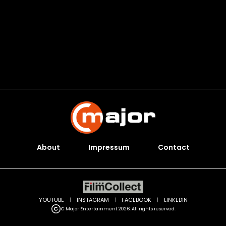
About
Impressum
Contact
YOUTUBE
|
INSTAGRAM
|
FACEBOOK
|
LINKEDIN
C Major Entertainment 2026. All rights reserved.