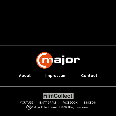
About
Impressum
Contact
YOUTUBE
|
INSTAGRAM
|
FACEBOOK
|
LINKEDIN
C Major Entertainment 2026. All rights reserved.