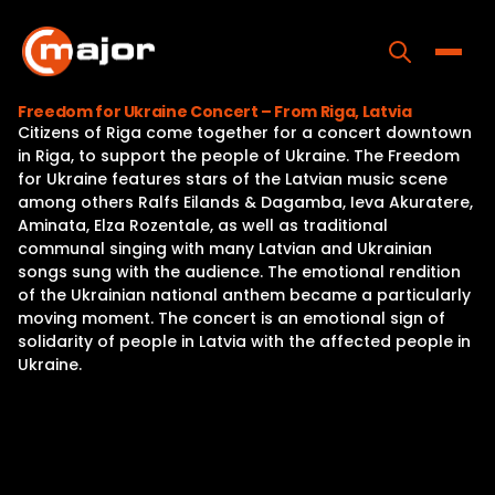
Skip
to
content
Toggle
Freedom for Ukraine Concert – From Riga, Latvia
Citizens of Riga come together for a concert downtown
Home
in Riga, to support the people of Ukraine. The Freedom
for Ukraine features stars of the Latvian music scene
Programs
among others Ralfs Eilands & Dagamba, Ieva Akuratere,
Aminata, Elza Rozentale, as well as traditional
Releases
communal singing with many Latvian and Ukrainian
songs sung with the audience. The emotional rendition
About
of the Ukrainian national anthem became a particularly
moving moment. The concert is an emotional sign of
Contact Us
solidarity of people in Latvia with the affected people in
Ukraine.